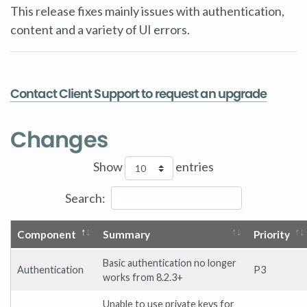
This release fixes mainly issues with authentication,
content and a variety of UI errors.
Contact Client Support to request an upgrade
Changes
Show
entries
Search:
Component
Summary
Priority
Basic authentication no longer
Authentication
P3
works from 8.2.3+
Unable to use private keys for