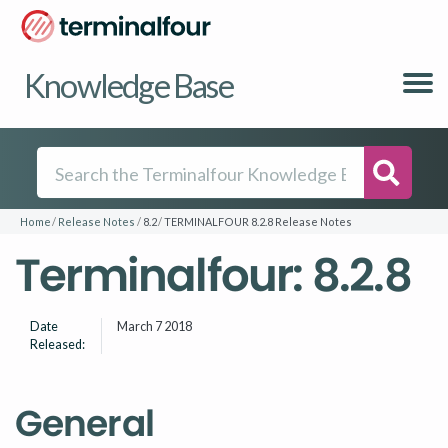
Knowledge Base
Searc
Home
Release Notes
8.2
TERMINALFOUR 8.2.8 Release Notes
Terminalfour: 8.2.8
Date
March 7 2018
Released:
General