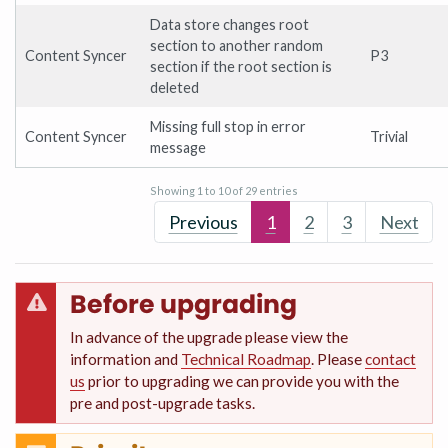
Data store changes root
section to another random
Content Syncer
P3
section if the root section is
deleted
Missing full stop in error
Content Syncer
Trivial
message
Showing 1 to 10 of 29 entries
Previous
1
2
3
Next
Before upgrading
In advance of the upgrade please view the
information and
Technical Roadmap
. Please
contact
us
prior to upgrading we can provide you with the
pre and post-upgrade tasks.