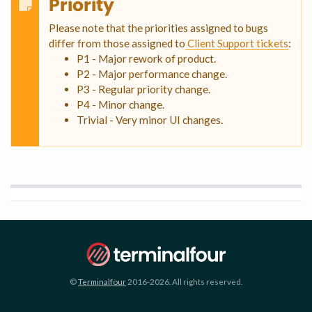
Priority
Please note that the priorities assigned to bugs
differ from those assigned to
Client Support tickets
:
P1 - Major rework of product.
P2 - Major performance change.
P3 - Regular priority change.
P4 - Minor change.
Trivial - Very minor UI changes.
©
Terminalfour
2016-2026. All rights reserved.