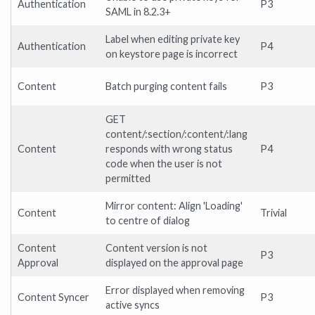
Authentication
P3
SAML in 8.2.3+
Label when editing private key
Authentication
P4
on keystore page is incorrect
Content
Batch purging content fails
P3
GET
content/:section/:content/:lang
Content
responds with wrong status
P4
code when the user is not
permitted
Mirror content: Align 'Loading'
Content
Trivial
to centre of dialog
Content
Content version is not
P3
Approval
displayed on the approval page
Error displayed when removing
Content Syncer
P3
active syncs