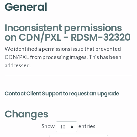
General
Inconsistent permissions
on CDN/PXL - RDSM-32320
We identified a permissions issue that prevented
CDN/PXL from processing images. This has been
addressed.
Contact Client Support to request an upgrade
Changes
Show
entries