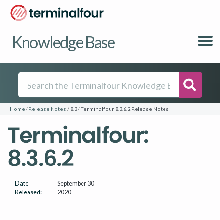
Knowledge Base
Searc
Home
Release Notes
8.3
Terminalfour 8.3.6.2 Release Notes
Terminalfour:
8.3.6.2
Date
September 30
Released:
2020