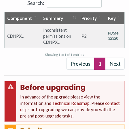
Search:
Component
Summary
Priority
Key
Inconsistent
RDSM-
CDNPXL
permissions on
P2
32320
CDNPXL
Showing 1 to 1 of 1 entries
Previous
1
Next
Before upgrading
In advance of the upgrade please view the
information and
Technical Roadmap
. Please
contact
us
prior to upgrading we can provide you with the
pre and post-upgrade tasks.