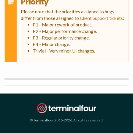
Priority
Please note that the priorities assigned to bugs
differ from those assigned to
Client Support tickets
:
P1 - Major rework of product.
P2 - Major performance change.
P3 - Regular priority change.
P4 - Minor change.
Trivial - Very minor UI changes.
©
Terminalfour
2016-2026. All rights reserved.