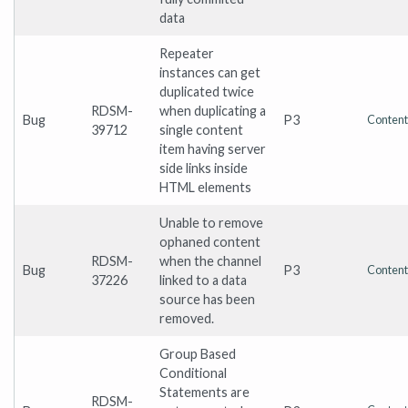
data
Repeater
instances can get
duplicated twice
RDSM-
when duplicating a
Bug
P3
Content
39712
single content
item having server
side links inside
HTML elements
Unable to remove
ophaned content
RDSM-
when the channel
Bug
P3
Content
37226
linked to a data
source has been
removed.
Group Based
Conditional
Statements are
RDSM-