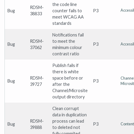
the code line
RDSM-
Bug
counter fails to
P3
Accessib
38833
meet WCAG AA
standards
Notifications fail
RDSM-
to meet the
Bug
P3
Accessib
37062
minimum colour
contrast ratio
Publish fails if
there is white
RDSM-
space before or
Channel
Bug
P3
Microsi
39727
after the
Channel/Microsite
output directory
Clean corrupt
data in duplication
RDSM-
process can lead
Bug
P3
Content
39888
to deleted not
fully commited