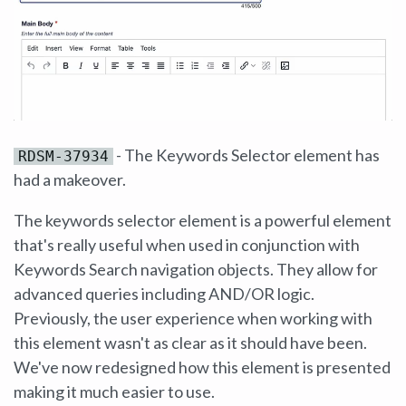
- The Keywords Selector element has
RDSM-37934
had a makeover.
The keywords selector element is a powerful element
that's really useful when used in conjunction with
Keywords Search navigation objects. They allow for
advanced queries including AND/OR logic.
Previously, the user experience when working with
this element wasn't as clear as it should have been.
We've now redesigned how this element is presented
making it much easier to use.