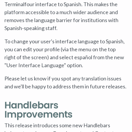
Terminalfour interface to Spanish. This makes the
platform accessible to a much wider audience and
removes the language barrier for institutions with
Spanish-speaking staff.
To change your user's interface language to Spanish,
you can edit your profile (via the menu on the top
right of the screen) and select español from the new
"User Interface Language" option.
Please let us know if you spot any translation issues
and we'll be happy to address them in future releases.
Handlebars
Improvements
This release introduces some new Handlebars