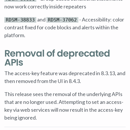
now work correctly inside repeaters
and
- Accessibility: color
RDSM-38833
RDSM-37062
contrast fixed for code blocks and alerts within the
platform.
Removal of deprecated
APIs
The access-key feature was deprecated in 8.3.13, and
then removed from the UI in 8.4.3.
This release sees the removal of the underlying APIs
that are no longer used. Attempting to set an access-
key via web services will now result in the access-key
being ignored.