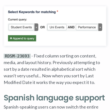
- Fixed column sorting on content,
RDSM-23693
media, and layout history. Previously attempting to
sort by a date resulted in alphabetical sort which
wasn't very useful... Now when you sort by Last
Modified Date it works the way you expect it to.
Spanish language support
Spanish-speaking users can now switch the entire