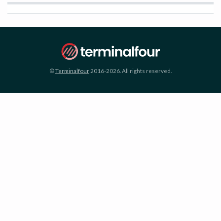
©
Terminalfour
2016-2026. All rights reserved.