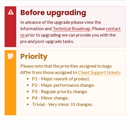
Before upgrading
In advance of the upgrade please view the
information and
Technical Roadmap
. Please
contact
us
prior to upgrading we can provide you with the
pre and post-upgrade tasks.
Priority
Please note that the priorities assigned to bugs
differ from those assigned to
Client Support tickets
:
P1 - Major rework of product.
P2 - Major performance change.
P3 - Regular priority change.
P4 - Minor change.
Trivial - Very minor UI changes.