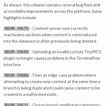
As always, this release contains several bug fixes and
accessibility improvements across the platform. Some
highlights include:
- Content syncer now correctly
RDSM-39675
reactivates sections when content is reintroduced
into the datasource after previously being deleted.
- Uploading an invalid custom TinyMCE
RDSM-39699
plugin no longer causes problems in the Terminalfour
interface
- Fixes an edge-case problem where
RDSM-39888
attempting to create new content at the same time a
branch is being duplicated could cause content to be
created in a malformed state.
- Group-based conditional statements
RDSM-39631