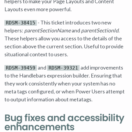
helpers to make your Page Layouts and Content
Layouts even more powerful.
- This ticket introduces two new
RDSM-38415
helpers:
parentSectionName
and
parentSectionId
.
These helpers allow you access to the details of the
section above the current section. Useful to provide
situational context to users.
and
add improvements
RDSM-39459
RDSM-39321
to the Handlebars expression builder. Ensuring that
they work consistently when your system has no
meta tags configured, or when Power Users attempt
to output information about metatags.
Bug fixes and accessibility
enhancements