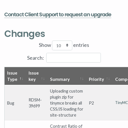
Contact Client Support to request an upgrade
Changes
Show
entries
Search:
Issue
Issue
Type
key
Summary
Priority
Compo
Uploading custom
plugin zip for
RDSM-
Bug
tinymce breaks all
P2
TinyMC
39699
CSS/JS loading for
site-structure
Contrast Ratio of