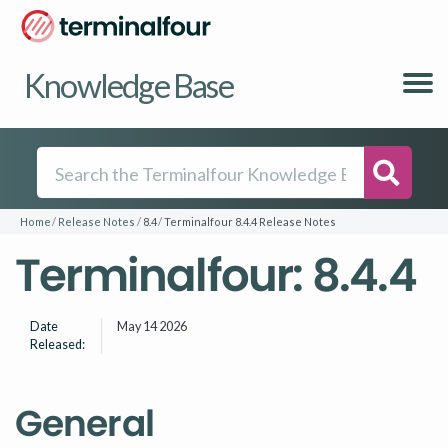
Knowledge Base
Searc
Home
Release Notes
8.4
Terminalfour 8.4.4 Release Notes
Terminalfour: 8.4.4
Date
May 14 2026
Released:
General