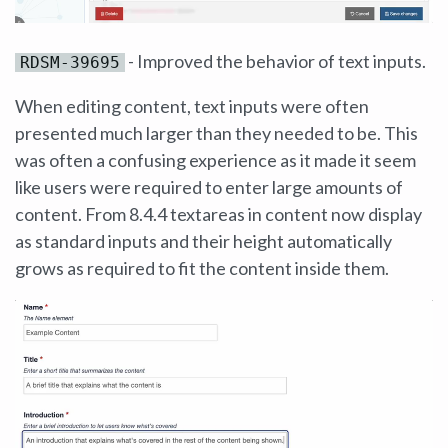
- Improved the behavior of text inputs.
RDSM-39695
When editing content, text inputs were often
presented much larger than they needed to be. This
was often a confusing experience as it made it seem
like users were required to enter large amounts of
content. From 8.4.4 textareas in content now display
as standard inputs and their height automatically
grows as required to fit the content inside them.