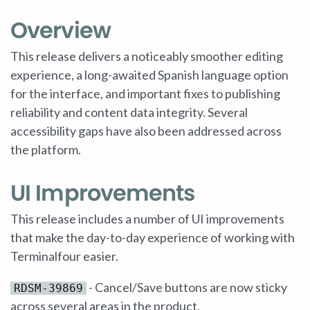
Overview
This release delivers a noticeably smoother editing
experience, a long-awaited Spanish language option
for the interface, and important fixes to publishing
reliability and content data integrity. Several
accessibility gaps have also been addressed across
the platform.
UI Improvements
This release includes a number of UI improvements
that make the day-to-day experience of working with
Terminalfour easier.
- Cancel/Save buttons are now sticky
RDSM-39869
across several areas in the product.