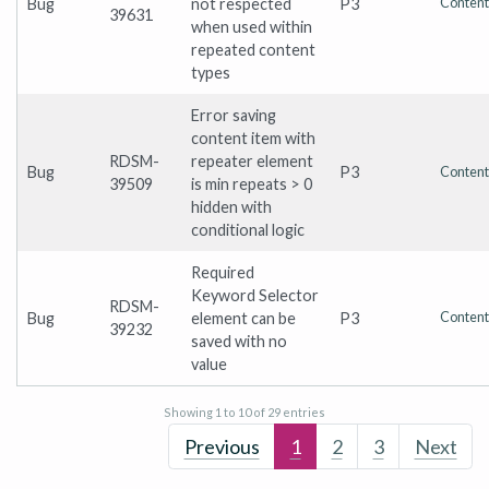
Bug
not respected
P3
Content
39631
when used within
repeated content
types
Error saving
content item with
RDSM-
repeater element
Bug
P3
Content
39509
is min repeats > 0
hidden with
conditional logic
Required
Keyword Selector
RDSM-
Bug
element can be
P3
Content
39232
saved with no
value
Showing 1 to 10 of 29 entries
Previous
1
2
3
Next