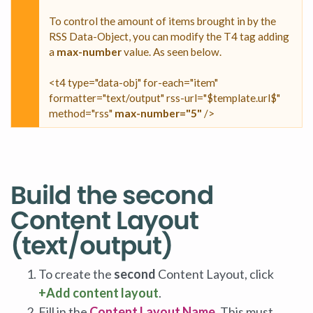
To control the amount of items brought in by the
RSS Data-Object, you can modify the T4 tag adding
a
max-number
value. As seen below.
<t4 type="data-obj" for-each="item"
formatter="text/output" rss-url="$template.url$"
method="rss"
max-number="5"
/>
Build the second
Content Layout
(text/output)
To create the
second
Content Layout, click
+Add content layout
.
Fill in the
Content Layout Name
. This must