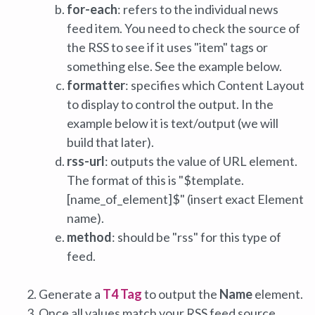
for-each
: refers to the individual news
feed item. You need to check the source of
the RSS to see if it uses "item" tags or
something else. See the example below.
formatter
: specifies which Content Layout
to display to control the output. In the
example below it is text/output (we will
build that later).
rss-url
: outputs the value of URL element.
The format of this is "$template.
[name_of_element]$" (insert exact Element
name).
method
: should be "rss" for this type of
feed.
Generate a
T4 Tag
to output the
Name
element.
Once all values match your RSS feed source