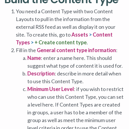
You need a Content Type with two Content
Layouts to pull in the information from the
external RSS feed as well as display it on your
site. To create this, go to
Assets
>
Content
Types
>
+ Create content type
.
Fill in the
General content type information
:
Name
: enter a name here. This should
suggest what type of content it is used for.
Description
: describe in more detail when
to use this Content Type.
Minimum User Level
: if you wish to restrict
who can use this Content Type, you can set
a level here. If Content Types are created
in groups, a user has to be a member of the
group as well as meet the minimum user
level criteria in order to use the Content