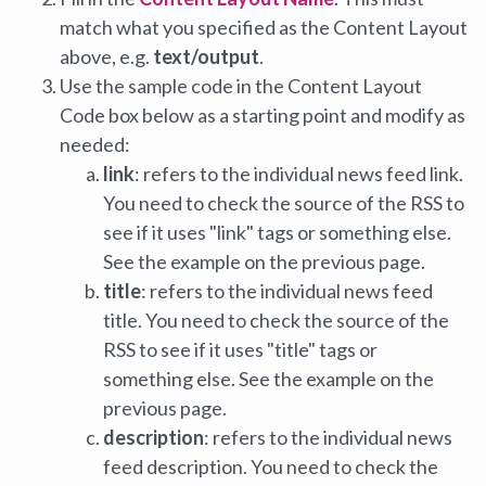
match what you specified as the Content Layout
above, e.g.
text/output
.
Use the sample code in the Content Layout
Code box below as a starting point and modify as
needed:
link
: refers to the individual news feed link.
You need to check the source of the RSS to
see if it uses "link" tags or something else.
See the example on the previous page.
title
: refers to the individual news feed
title. You need to check the source of the
RSS to see if it uses "title" tags or
something else. See the example on the
previous page.
description
: refers to the individual news
feed description. You need to check the