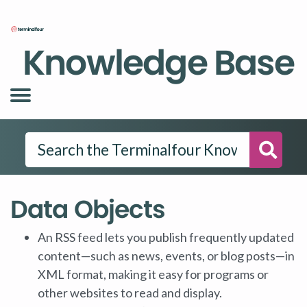
Knowledge Base
Searc
Data Objects
An RSS feed lets you publish frequently updated
content—such as news, events, or blog posts—in
XML format, making it easy for programs or
other websites to read and display.