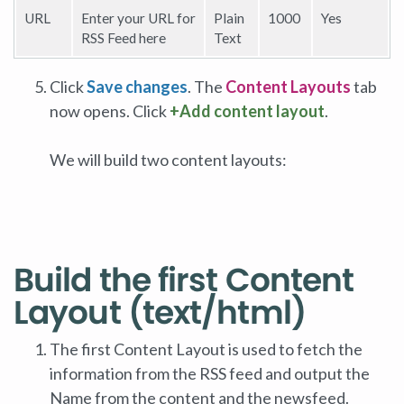
URL
Enter your URL for
Plain
1000
Yes
RSS Feed here
Text
Click
Save changes
. The
Content Layouts
tab
now opens. Click
+Add content layout
.
We will build two content layouts:
Build the first Content
Layout (text/html)
The first Content Layout is used to fetch the
information from the RSS feed and output the
Name from the content and the newsfeed.