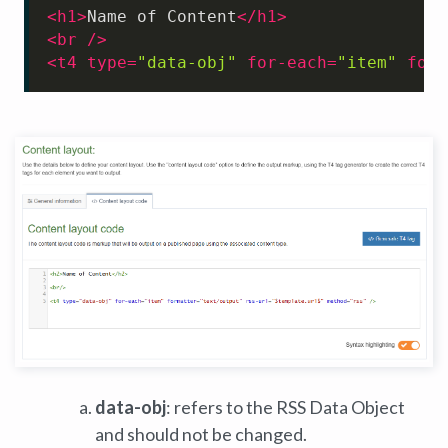
<
h1
>
Name of Content
</
h1
>
<
br
 />
<
t4
type
=
"data-obj"
for-each
=
"item"
form
data-obj
: refers to the RSS Data Object
and should not be changed.