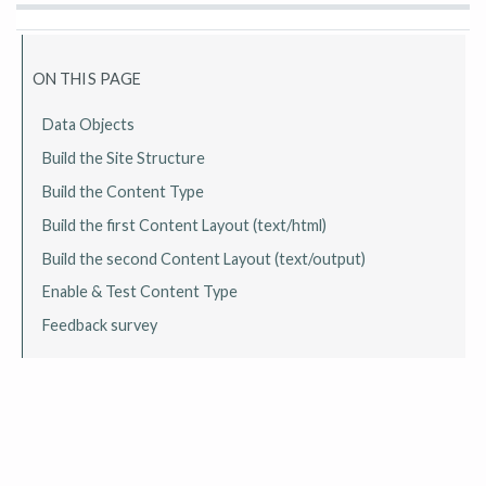
ON THIS PAGE
Data Objects
Build the Site Structure
Build the Content Type
Build the first Content Layout (text/html)
Build the second Content Layout (text/output)
Enable & Test Content Type
Feedback survey