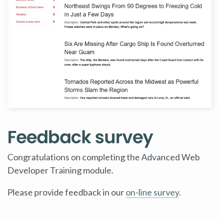
Feedback survey
Congratulations on completing the Advanced Web
Developer Training module.
Please provide feedback in our
on-line survey
.