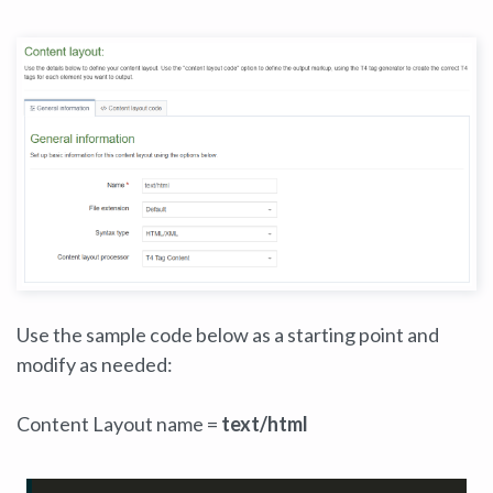
Use the sample code below as a starting point and
modify as needed:
Content Layout name =
text/html