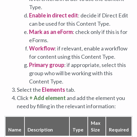
Type.
Enable in direct edit
: decide if Direct Edit
can be used for this Content Type.
Mark as an eForm
: check only if this is for
eForms.
Workflow
: if relevant, enable a workflow
for content using this Content Type.
Primary group
: if appropriate, select this
group who will be working with this
Content Type.
Select the
Elements
tab.
Click
+ Add element
and add the element you
need by filling in the relevant information:
Max
Name
Description
Type
Size
Required