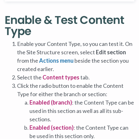
Enable & Test Content
Type
Enable your Content Type, so you can test it. On
the Site Structure screen, select
Edit section
from the
Actions menu
beside the section you
created earlier.
Select the
Content types
tab.
Click the radio button to enable the Content
Type for either the branch or section:
Enabled (branch)
: the Content Type can be
used in this section as well as all its sub-
sections.
Enabled (section)
: the Content Type can
be used in this section only.