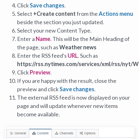
Click
Save changes
.
Select
+Create content
from the
Actions menu
beside the section you just updated.
Select your new Content Type.
Enter a
Name
. This will be the Main Heading of
the page, such as
Weather news
Enter the RSS feed's
URL
. Such as
https://rss.nytimes.com/services/xml/rss/nyt/
Click
Preview
.
If you are happy with the result, close the
preview and click
Save changes
.
The external RSS feed is now displayed on your
page and will update whenever new items
become available.