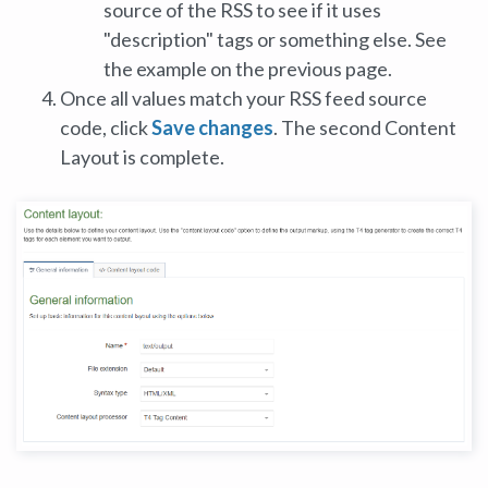
source of the RSS to see if it uses
"description" tags or something else. See
the example on the previous page.
Once all values match your RSS feed source
code, click
Save changes
. The second Content
Layout is complete.