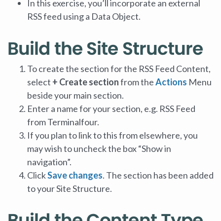
In this exercise, you’ll incorporate an external
RSS feed using a Data Object.
Build the Site Structure
To create the section for the RSS Feed Content,
select
+ Create section
from the
Actions
Menu
beside your main section.
Enter a name for your section, e.g. RSS Feed
from Terminalfour.
If you plan to link to this from elsewhere, you
may wish to uncheck the box “Show in
navigation”.
Click
Save changes
. The section has been added
to your Site Structure.
Build the Content Type