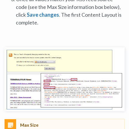
code (see the Max Size information box below),
click
Save changes
. The first Content Layout is
complete.
Max Size