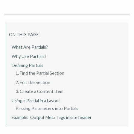
ON THIS PAGE
What Are Partials?
Why Use Partials?
Defining Partials
1. Find the Partial Section
2. Edit the Section
3. Create a Content Item
Using a Partial in a Layout
Passing Parameters into Partials
Example: Output Meta Tags in site header