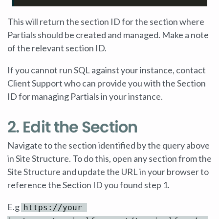
This will return the section ID for the section where
Partials should be created and managed. Make a note
of the relevant section ID.
If you cannot run SQL against your instance, contact
Client Support who can provide you with the Section
ID for managing Partials in your instance.
2. Edit the Section
Navigate to the section identified by the query above
in Site Structure. To do this, open any section from the
Site Structure and update the URL in your browser to
reference the Section ID you found step 1.
E.g
https://your-