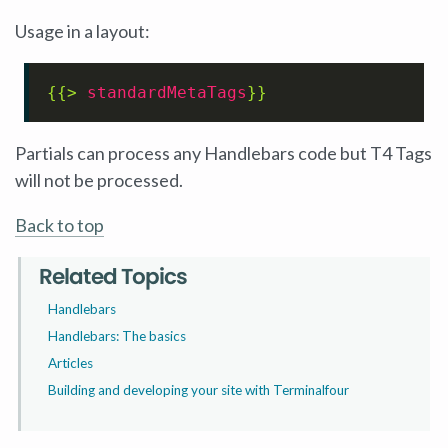
Usage in a layout:
{{> 
standardMetaTags
}}
Partials can process any Handlebars code but T4 Tags
will not be processed.
Back to top
Related Topics
Handlebars
Handlebars: The basics
Articles
Building and developing your site with Terminalfour