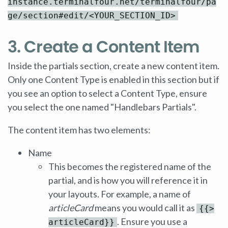
instance.terminalfour.net/terminalfour/pa
ge/section#edit/<YOUR_SECTION_ID>
3. Create a Content Item
Inside the partials section, create a new content item.
Only one Content Type is enabled in this section but if
you see an option to select a Content Type, ensure
you select the one named "Handlebars Partials".
The content item has two elements:
Name
This becomes the registered name of the
partial, and is how you will reference it in
your layouts. For example, a name of
articleCard
means you would call it as
{{>
. Ensure you use a
articleCard}}