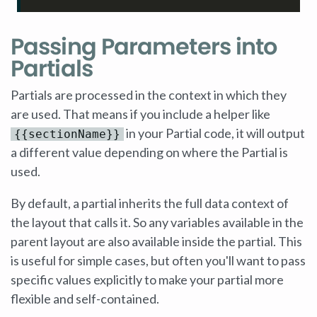
Passing Parameters into
Partials
Partials are processed in the context in which they
are used. That means if you include a helper like
in your Partial code, it will output
{{sectionName}}
a different value depending on where the Partial is
used.
By default, a partial inherits the full data context of
the layout that calls it. So any variables available in the
parent layout are also available inside the partial. This
is useful for simple cases, but often you'll want to pass
specific values explicitly to make your partial more
flexible and self-contained.