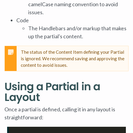
camelCase naming convention to avoid
issues.
Code
The Handlebars and/or markup that makes
up the partial's content.
The status of the Content Item defining your Partial
is ignored. We recommend saving and approving the
content to avoid issues.
Using a Partial in a
Layout
Once a partial is defined, calling it in any layout is
straightforward: