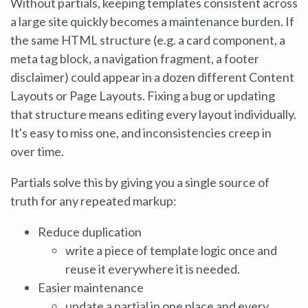
Without partials, keeping templates consistent across
a large site quickly becomes a maintenance burden. If
the same HTML structure (e.g. a card component, a
meta tag block, a navigation fragment, a footer
disclaimer) could appear in a dozen different Content
Layouts or Page Layouts. Fixing a bug or updating
that structure means editing every layout individually.
It's easy to miss one, and inconsistencies creep in
over time.
Partials solve this by giving you a single source of
truth for any repeated markup:
Reduce duplication
write a piece of template logic once and
reuse it everywhere it is needed.
Easier maintenance
update a partial in one place and every