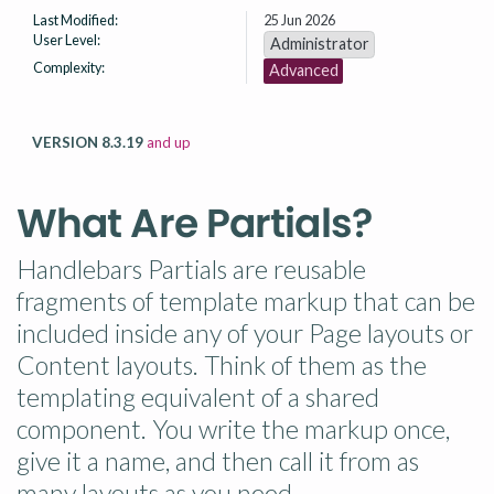
Last Modified:
25 Jun 2026
User Level:
Administrator
Complexity:
Advanced
VERSION 8.3.19
and up
What Are Partials?
Handlebars Partials are reusable
fragments of template markup that can be
included inside any of your Page layouts or
Content layouts. Think of them as the
templating equivalent of a shared
component. You write the markup once,
give it a name, and then call it from as
many layouts as you need.