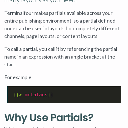
Terminalfour makes partials available across your
entire publishing environment, so a partial defined
once can be used in layouts for completely different
channels, page layouts, or content layouts.
To call a partial, you call it by referencing the partial
name in an expression with an angle bracket at the
start.
For example
{{> 
metaTags
}}
Why Use Partials?