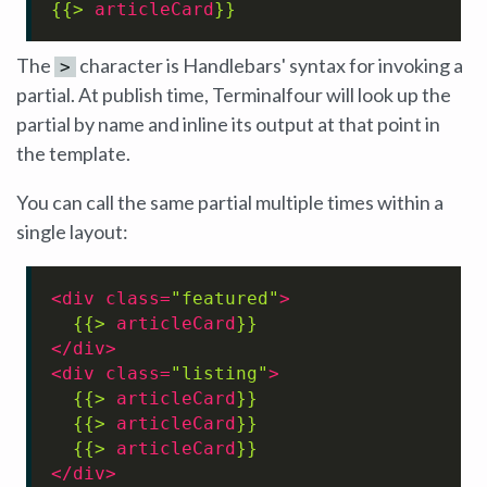
{{> 
articleCard
}}
The
character is Handlebars' syntax for invoking a
>
partial. At publish time, Terminalfour will look up the
partial by name and inline its output at that point in
the template.
You can call the same partial multiple times within a
single layout:
<
div
class
=
"featured"
>
{{> 
articleCard
}}
</
div
>
<
div
class
=
"listing"
>
{{> 
articleCard
}}
{{> 
articleCard
}}
{{> 
articleCard
}}
</
div
>