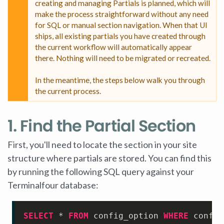
creating and managing Partials is planned, which will
make the process straightforward without any need
for SQL or manual section navigation. When that UI
ships, all existing partials you have created through
the current workflow will automatically appear
there. Nothing will need to be migrated or recreated.
In the meantime, the steps below walk you through
the current process.
1. Find the Partial Section
First, you'll need to locate the section in your site
structure where partials are stored. You can find this
by running the following SQL query against your
Terminalfour database:
SELECT
*
FROM
 config_option 
WHERE
 config