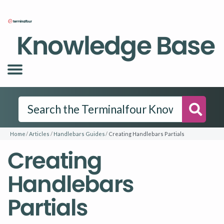
Knowledge Base
Searc
Home
Articles
Handlebars Guides
Creating Handlebars Partials
Creating
Handlebars
Partials