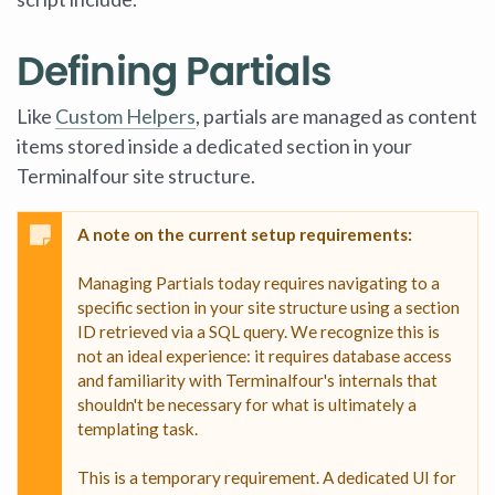
Defining Partials
Like
Custom Helpers
, partials are managed as content
items stored inside a dedicated section in your
Terminalfour site structure.
A note on the current setup requirements:
Managing Partials today requires navigating to a
specific section in your site structure using a section
ID retrieved via a SQL query. We recognize this is
not an ideal experience: it requires database access
and familiarity with Terminalfour's internals that
shouldn't be necessary for what is ultimately a
templating task.
This is a temporary requirement. A dedicated UI for