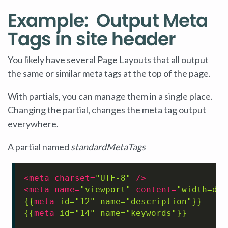
Example: Output Meta
Tags in site header
You likely have several Page Layouts that all output
the same or similar meta tags at the top of the page.
With partials, you can manage them in a single place.
Changing the partial, changes the meta tag output
everywhere.
A partial named
standardMetaTags
<
meta
charset
=
"UTF-8"
 />
<
meta
name
=
"viewport"
content
=
"width=dev
{{
meta
id
=
"12"
name
=
"description"
}}
{{
meta
id
=
"14"
name
=
"keywords"
}}