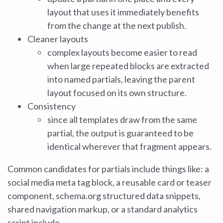
layout that uses it immediately benefits
from the change at the next publish.
Cleaner layouts
complex layouts become easier to read
when large repeated blocks are extracted
into named partials, leaving the parent
layout focused on its own structure.
Consistency
since all templates draw from the same
partial, the output is guaranteed to be
identical wherever that fragment appears.
Common candidates for partials include things like: a
social media meta tag block, a reusable card or teaser
component, schema.org structured data snippets,
shared navigation markup, or a standard analytics
script include.