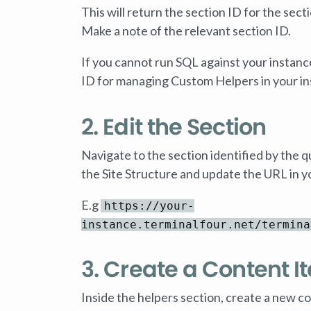
This will return the section ID for the s
Make a note of the relevant section ID.
If you cannot run SQL against your instanc
ID for managing Custom Helpers in your in
2. Edit the Section
Navigate to the section identified by the q
the Site Structure and update the URL in y
E.g
https://your-
instance.terminalfour.net/termina
3. Create a Content I
Inside the helpers section, create a new co