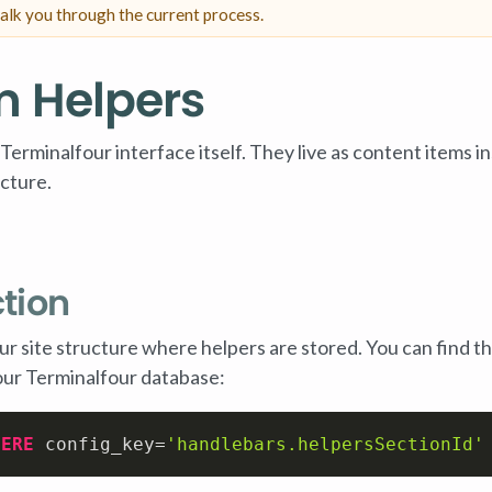
alk you through the current process.
m Helpers
minalfour interface itself. They live as content items in
ucture.
ction
your site structure where helpers are stored. You can find th
our Terminalfour database:
HERE
 config_key
=
'handlebars.helpersSectionId'