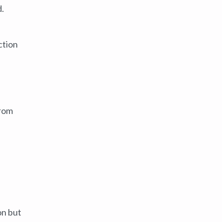
d.
ction
from
on but