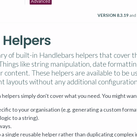
Advanced
VERSION 8.3.19
and
 Helpers
rary of built-in Handlebars helpers that cover t
ings like string manipulation, date formattin
ver content. These helpers are available to be u
nt layouts without any additional configuration
 helpers simply don't cover what you need. You might want
cific to your organisation (e.g. generating a custom format
ogic to a string).
ways.
 a single reusable helper rather than duplicating complex i