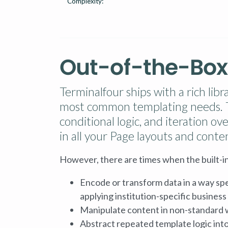
Complexity:
Out-of-the-Box
Terminalfour ships with a rich lib
most common templating needs. Th
conditional logic, and iteration o
in all your Page layouts and conte
However, there are times when the built-in
Encode or transform data in a way spe
applying institution-specific business l
Manipulate content in non-standard 
Abstract repeated template logic into