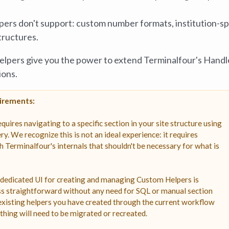
lpers don't support: custom number formats, institution-sp
tructures.
Helpers give you the power to extend Terminalfour's Hand
ions.
uirements:
res navigating to a specific section in your site structure using
ry. We recognize this is not an ideal experience: it requires
h Terminalfour's internals that shouldn't be necessary for what is
 dedicated UI for creating and managing Custom Helpers is
ss straightforward without any need for SQL or manual section
 existing helpers you have created through the current workflow
thing will need to be migrated or recreated.