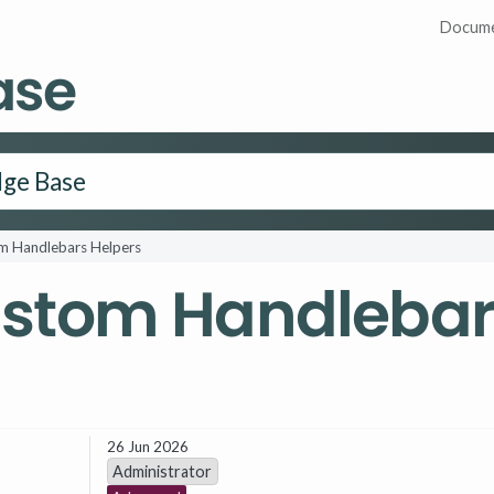
Docume
ase
m Handlebars Helpers
ustom Handlebar
26 Jun 2026
Administrator