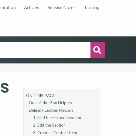
ntation
Articles
Release Notes
Training
Search
s
ON THIS PAGE
Out-of-the-Box Helpers
Defining Custom Helpers
1. Find the Helpers Section
2. Edit the Section
3. Create a Content Item