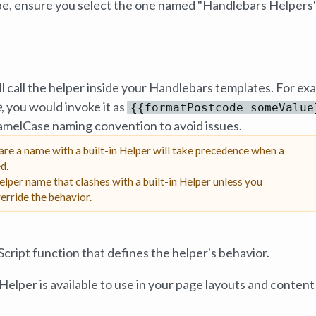
ype, ensure you select the one named "Handlebars Helpers"
ll call the helper inside your Handlebars templates. For ex
e
, you would invoke it as
{{formatPostcode someValue
camelCase naming convention to avoid issues.
re a name with a built-in Helper will take precedence when a
d.
lper name that clashes with a built-in Helper unless you
erride the behavior.
Script function that defines the helper's behavior.
elper is available to use in your page layouts and content