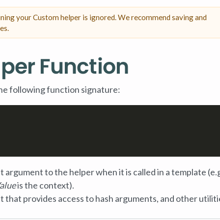
fining your Custom helper is ignored. We recommend saving and
es.
lper Function
he following function signature:
st argument to the helper when it is called in a template (e.
alue
is the context).
t that provides access to hash arguments, and other utiliti