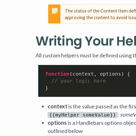
The status of the Content Item de
approving the content to avoid issu
Writing Your He
All custom helpers must be defined using t
function
(
context, options
) {

// your logic here
}
context
is the value passed as the fir
:
someV
{{myHelper someValue}}
options
is a Handlebars options objec
outlined below