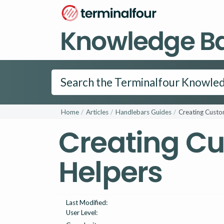
Knowledge B
Home
Articles
Handlebars Guides
Creating Custo
Creating C
Helpers
Last Modified:
User Level: