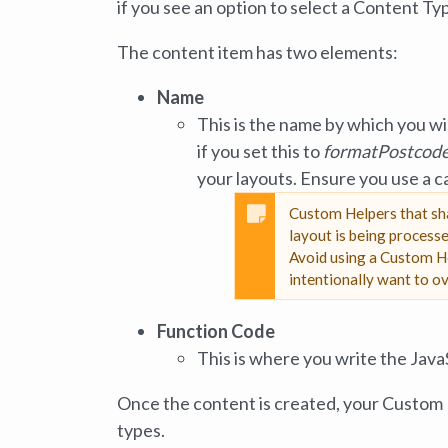
if you see an option to select a Content T
The content item has two elements:
Name
This is the name by which you wi
if you set this to
formatPostcod
your layouts. Ensure you use a 
Custom Helpers that sha
layout is being processe
Avoid using a Custom He
intentionally want to ov
Function Code
This is where you write the Java
Once the content is created, your Custom H
types.