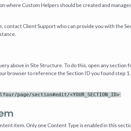
ection where Custom Helpers should be created and manage
e, contact Client Support who can provide you with the Se
stance.
uery above in Site Structure. To do this, open any section 
our browser to reference the Section ID you found step 1.
lfour/page/section#edit/<YOUR_SECTION_ID>
tem
ntent item. Only one Content Type is enabled in this secti