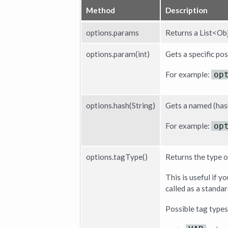
Method
Description
options.params
Returns a List<Obj
options.param(int)
Gets a specific po
For example:
op
options.hash(String)
Gets a named (has
For example:
op
options.tagType()
Returns the type o
This is useful if 
called as a standar
Possible tag types