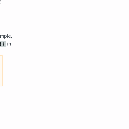
.
ample,
in
}}