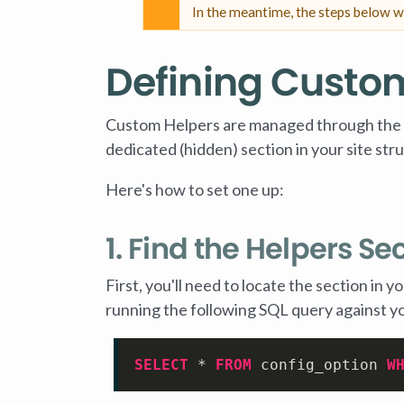
In the meantime, the steps below w
Defining Custo
Custom Helpers are managed through the Ter
dedicated (hidden) section in your site str
Here's how to set one up:
1. Find the Helpers Se
First, you'll need to locate the section in 
running the following SQL query against y
SELECT
*
FROM
 config_option 
W