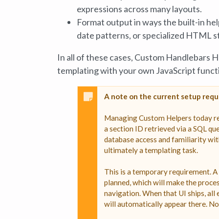
expressions across many layouts.
Format output in ways the built-in he
date patterns, or specialized HTML s
In all of these cases, Custom Handlebars 
templating with your own JavaScript funct
A note on the current setup req
Managing Custom Helpers today requi
a section ID retrieved via a SQL que
database access and familiarity wit
ultimately a templating task.
This is a temporary requirement. A
planned, which will make the proce
navigation. When that UI ships, all
will automatically appear there. No