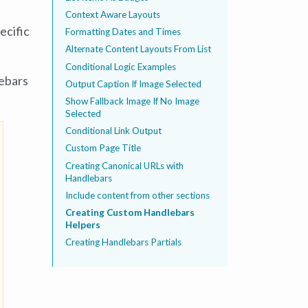
Context Aware Layouts
ecific
Formatting Dates and Times
Alternate Content Layouts From List
Conditional Logic Examples
lebars
Output Caption If Image Selected
Show Fallback Image If No Image
Selected
Conditional Link Output
Custom Page Title
Creating Canonical URLs with
Handlebars
Include content from other sections
Creating Custom Handlebars
Helpers
Creating Handlebars Partials