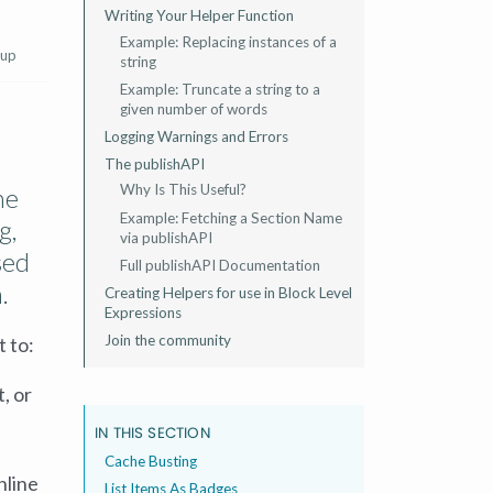
Writing Your Helper Function
Example: Replacing instances of a
 up
string
Example: Truncate a string to a
given number of words
Logging Warnings and Errors
The publishAPI
Why Is This Useful?
he
Example: Fetching a Section Name
g,
via publishAPI
sed
Full publishAPI Documentation
.
Creating Helpers for use in Block Level
Expressions
Join the community
 to:
, or
IN THIS SECTION
Cache Busting
nline
List Items As Badges