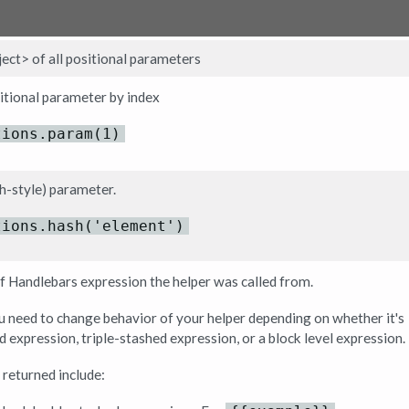
ect> of all positional parameters
sitional parameter by index
tions.param(1)
h-style) parameter.
tions.hash('element')
f Handlebars expression the helper was called from.
you need to change behavior of your helper depending on whether it's
d expression, triple-stashed expression, or a block level expression.
 returned include: