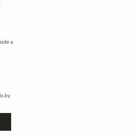
side a
is by