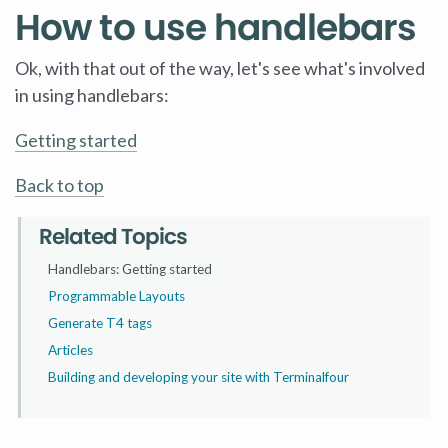
How to use handlebars
Ok, with that out of the way, let's see what's involved
in using handlebars:
Getting started
Back to top
Related Topics
Handlebars: Getting started
Programmable Layouts
Generate T4 tags
Articles
Building and developing your site with Terminalfour