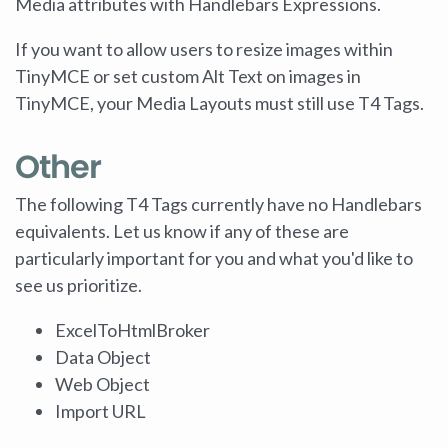
Media attributes with Handlebars Expressions.
If you want to allow users to resize images within
TinyMCE or set custom Alt Text on images in
TinyMCE, your Media Layouts must still use T4 Tags.
Other
The following T4 Tags currently have no Handlebars
equivalents. Let us know if any of these are
particularly important for you and what you'd like to
see us prioritize.
ExcelToHtmlBroker
Data Object
Web Object
Import URL