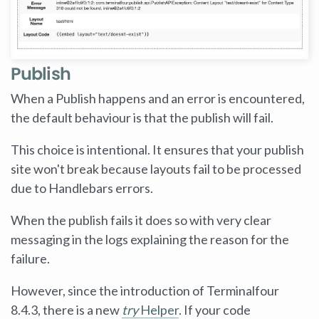
Publish
When a Publish happens and an error is encountered,
the default behaviour is that the publish will fail.
This choice is intentional. It ensures that your publish
site won't break because layouts fail to be processed
due to Handlebars errors.
When the publish fails it does so with very clear
messaging in the logs explaining the reason for the
failure.
However, since the introduction of Terminalfour
8.4.3, there is a new
try
Helper
. If your code