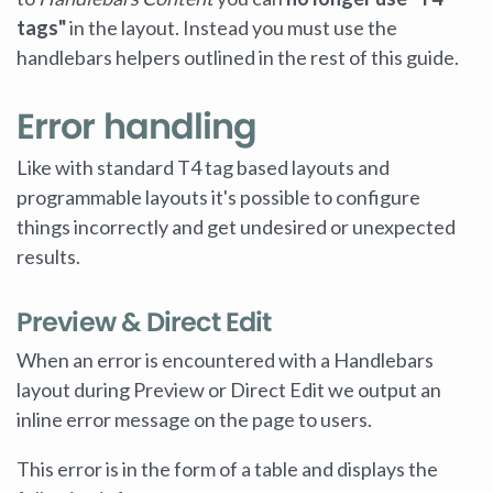
tags"
in the layout. Instead you must use the
handlebars helpers outlined in the rest of this guide.
Error handling
Like with standard T4 tag based layouts and
programmable layouts it's possible to configure
things incorrectly and get undesired or unexpected
results.
Preview & Direct Edit
When an error is encountered with a Handlebars
layout during Preview or Direct Edit we output an
inline error message on the page to users.
This error is in the form of a table and displays the