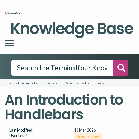
Knowledge Base
Searc
Home
Documentation
Developer Resources
Handlebars
An Introduction to
Handlebars
Last Modified:
11 Mar 2026
User Level:
Power User