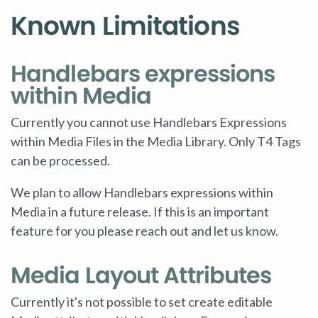
Known Limitations
Handlebars expressions
within Media
Currently you cannot use Handlebars Expressions
within Media Files in the Media Library. Only T4 Tags
can be processed.
We plan to allow Handlebars expressions within
Media in a future release. If this is an important
feature for you please reach out and let us know.
Media Layout Attributes
Currently it's not possible to set create editable