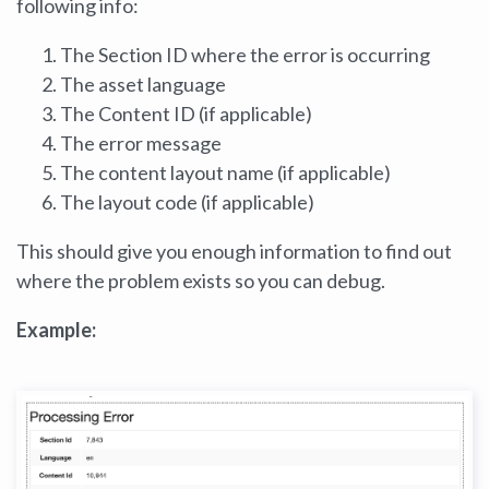
following info:
The Section ID where the error is occurring
The asset language
The Content ID (if applicable)
The error message
The content layout name (if applicable)
The layout code (if applicable)
This should give you enough information to find out
where the problem exists so you can debug.
Example: