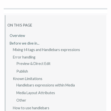
ON THIS PAGE
Overview
Before we dive in...
Mixing t4 tags and Handlebars expressions
Error handling
Preview & Direct Edit
Publish
Known Limitations
Handlebars expressions within Media
Media Layout Attributes
Other
How to use handlebars