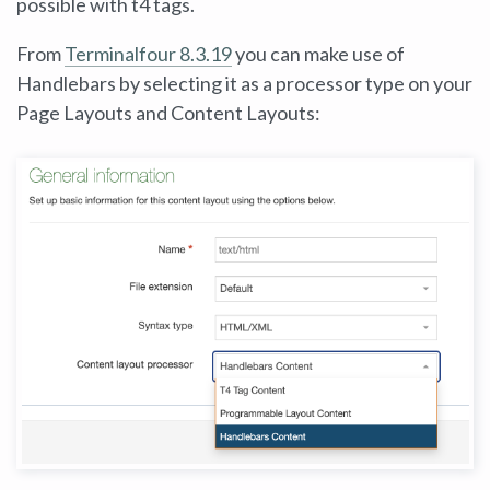
possible with t4 tags.
From
Terminalfour
8.3.19
you can make use of
Handlebars by selecting it as a processor type on your
Page Layouts and Content Layouts: