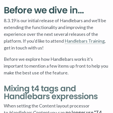
Before we dive in...
8.3.19 is our initial release of Handlebars and we'll be
extending the functionality and improving the
experience over the next several releases of the
platform. If you'd like to attend
Handlebars Training
,
get in touch with us!
Before we explore how Handlebars works it's
important to mention a few items up front to help you
make the best use of the feature.
Mixing t4 tags and
Handlebars expressions
When setting the Content layout processor
to
Handlebars Content
you can
no longer use "T4