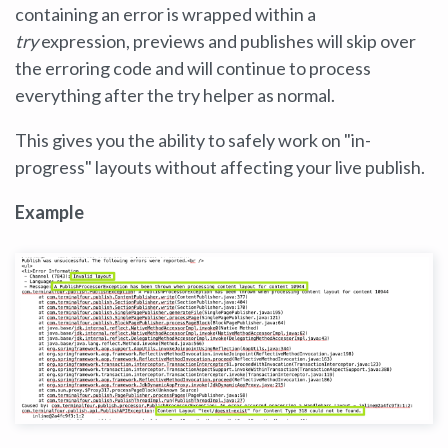
containing an error is wrapped within a
try
expression, previews and publishes will skip over
the erroring code and will continue to process
everything after the try helper as normal.
This gives you the ability to safely work on "in-
progress" layouts without affecting your live publish.
Example