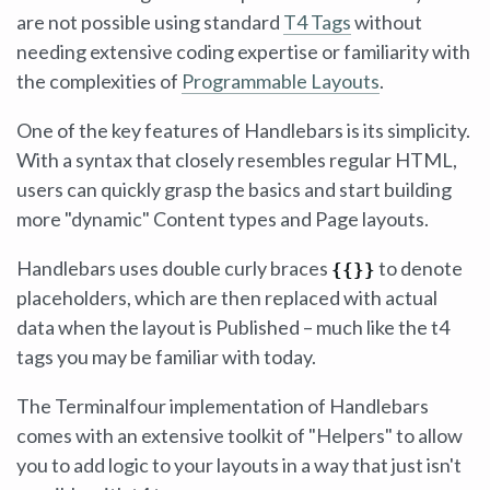
are not possible using standard
T4 Tags
without
needing extensive coding expertise or familiarity with
the complexities of
Programmable Layouts
.
One of the key features of Handlebars is its simplicity.
With a syntax that closely resembles regular HTML,
users can quickly grasp the basics and start building
more "dynamic" Content types and Page layouts.
Handlebars uses double curly braces
to denote
{{}}
placeholders, which are then replaced with actual
data when the layout is Published – much like the t4
tags you may be familiar with today.
The Terminalfour implementation of Handlebars
comes with an extensive toolkit of "Helpers" to allow
you to add logic to your layouts in a way that just isn't