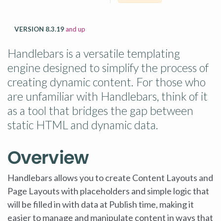
VERSION 8.3.19
and up
Handlebars is a versatile templating
engine designed to simplify the process of
creating dynamic content. For those who
are unfamiliar with Handlebars, think of it
as a tool that bridges the gap between
static HTML and dynamic data.
Overview
Handlebars allows you to create Content Layouts and
Page Layouts with placeholders and simple logic that
will be filled in with data at Publish time, making it
easier to manage and manipulate content in ways that