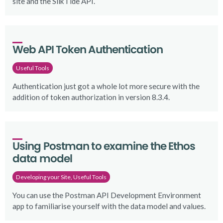
site and the SilkTide API.
Web API Token Authentication
Useful Tools
Authentication just got a whole lot more secure with the
addition of token authorization in version 8.3.4.
Using Postman to examine the Ethos 
data model
Developing your Site, Useful Tools
You can use the Postman API Development Environment
app to familiarise yourself with the data model and values.