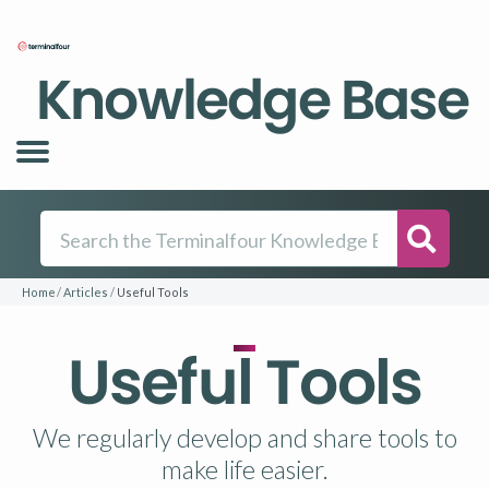
Knowledge Base
Searc
Home
Articles
Useful Tools
Useful Tools
We regularly develop and share tools to
make life easier.