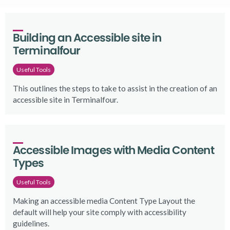
Building an Accessible site in 
Terminalfour
Useful Tools
This outlines the steps to take to assist in the creation of an
accessible site in Terminalfour.
Accessible Images with Media Content 
Types
Useful Tools
Making an accessible media Content Type Layout the
default will help your site comply with accessibility
guidelines.