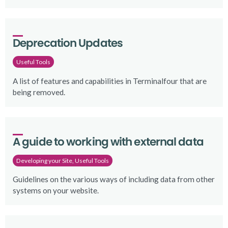
Deprecation Updates
Useful Tools
A list of features and capabilities in Terminalfour that are
being removed.
A guide to working with external data
Developing your Site, Useful Tools
Guidelines on the various ways of including data from other
systems on your website.