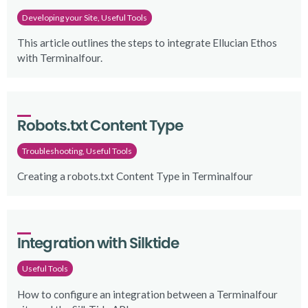
Developing your Site, Useful Tools
This article outlines the steps to integrate Ellucian Ethos
with Terminalfour.
Robots.txt Content Type
Troubleshooting, Useful Tools
Creating a robots.txt Content Type in Terminalfour
Integration with Silktide
Useful Tools
How to configure an integration between a Terminalfour