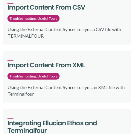
Import Content From CSV
Troubleshooting, Useful Tools
Using the External Content Syncer to sync a CSV file with
TERMINALFOUR
Import Content From XML
Troubleshooting, Useful Tools
Using the External Content Syncer to sync an XML file with
Terminalfour
Integrating Ellucian Ethos and 
Terminalfour