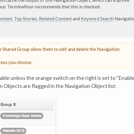
ll cache the output of this Navigation Object, which can improve
ce. Terminalfour recommends that this is checked.
ontent
,
Top Stories
,
Related Content
and
Keyword Search
Navigati
he Shared Group allow them to edit and delete the Navigation
cess you choose.
able unless the orange switch on the right is set to "Enable
on Objects are flagged in the Navigation Object list: