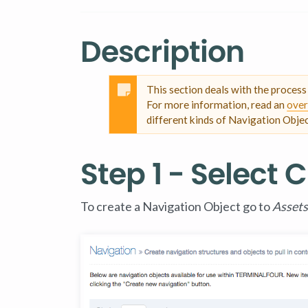
Description
This section deals with the proces
For more information, read an
over
different kinds of Navigation Objec
Step 1 - Select
To create a Navigation Object go to
Assets