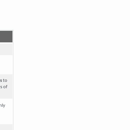
s
to
s of
nly