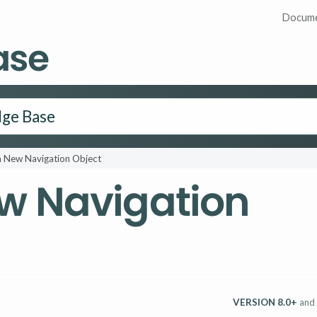
Docume
ase
a New Navigation Object
w Navigation
VERSION 8.0+
and