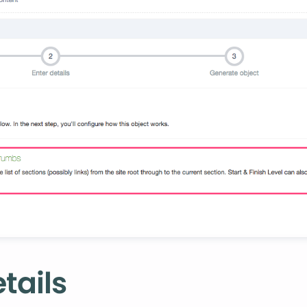
tails