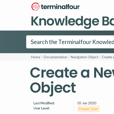
Knowledge B
Home
Documentation
Navigation Object
Create 
Create a Ne
Object
Last Modified:
05 Jun 2020
User Level:
Power User