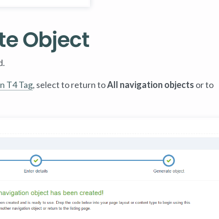
te Object
d.
n T4 Tag
, select to return to
All navigation objects
or to