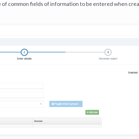
e of common fields of information to be entered when crea