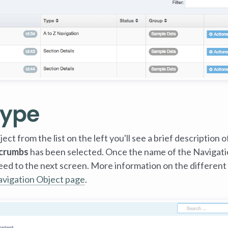
Type
ct from the list on the left you'll see a brief description of
crumbs
has been selected. Once the name of the Navigat
ceed to the next screen. More information on the different
vigation Object page
.