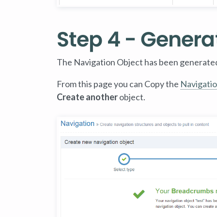
Step 4 - Genera
The Navigation Object has been generate
From this page you can Copy the
Navigatio
Create another
object.