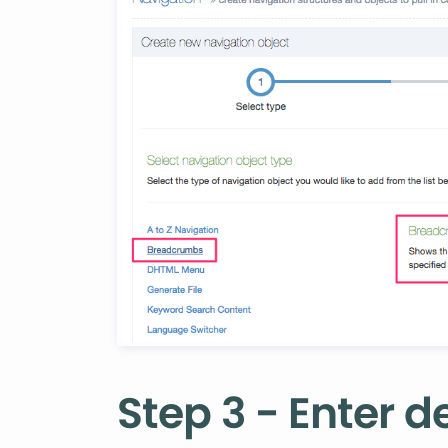
Step 3 - Enter de