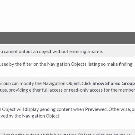
ou cannot output an object without entering a name.
 used by the filter on the Navigation Objects listing so make finding
roup can modify the Navigation Object. Click
Show Shared Group
ups, providing either full access or read-only access for the member
 Object will display pending content when Previewed. Otherwise, o
eved by the Navigation Object.