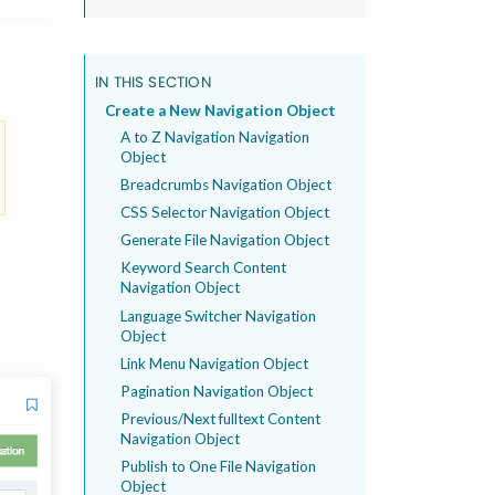
IN THIS SECTION
Create a New Navigation Object
A to Z Navigation Navigation
Object
Breadcrumbs Navigation Object
CSS Selector Navigation Object
Generate File Navigation Object
Keyword Search Content
Navigation Object
Language Switcher Navigation
Object
Link Menu Navigation Object
Pagination Navigation Object
Previous/Next fulltext Content
Navigation Object
Publish to One File Navigation
Object