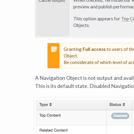
Cache output
When checked, Terminalfour wi
preview and publish performan
This option appears for
Top C
Objects.
Granting
Full access
to users of t
Object.
Be considerate of which level of ac
A Navigation Object is not output and avail
This is its default state. Disabled Navigati