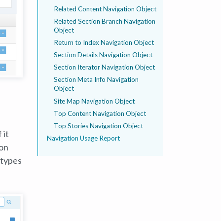
Related Content Navigation Object
Related Section Branch Navigation
Object
Return to Index Navigation Object
Section Details Navigation Object
Section Iterator Navigation Object
Section Meta Info Navigation
Object
Site Map Navigation Object
Top Content Navigation Object
Top Stories Navigation Object
 it
Navigation Usage Report
ion
 types