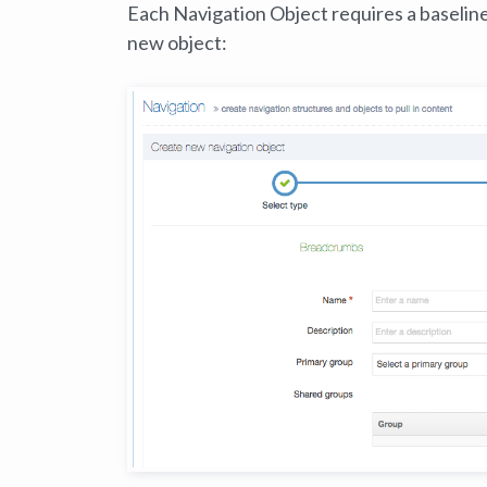
Each Navigation Object requires a baselin
new object: