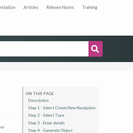
ntation
Articles
Release Notes
Training
Search
ON THIS PAGE
Description
Step 1 - Select Create New Navigation
Step 2 - Select Type
Step 3 - Enter details
 up
Step 4 - Generate Object