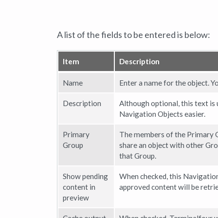
A list of the fields to be entered is below:
Item
Description
Name
Enter a name for the object. Y
Description
Although optional, this text is
Navigation Objects easier.
Primary
The members of the Primary G
Group
share an object with other Gro
that Group.
Show pending
When checked, this Navigation
content in
approved content will be retri
preview