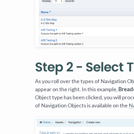
Step 2 - Select 
As you roll over the types of Navigation Obje
appear on the right. In this example,
Bread
Object type has been clicked, you will pro
of Navigation Objects is available on the
Na