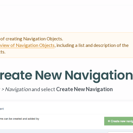
s of creating Navigation Objects.
view of Navigation Objects
, including a list and description of the
ts.
 Create New Navigation
 > Navigation
and select
Create New Navigation