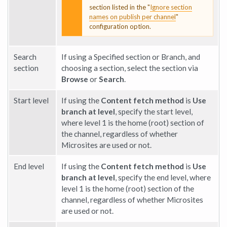
section listed in the "
Ignore section
names on publish per channel
"
configuration option.
Search
If using a Specified section or Branch, and
section
choosing a section, select the section via
Browse
or
Search
.
Start level
If using the
Content fetch method
is
Use
branch at level
, specify the start level,
where level 1 is the home (root) section of
the channel, regardless of whether
Microsites are used or not.
End level
If using the
Content fetch method
is
Use
branch at level
, specify the end level, where
level 1 is the home (root) section of the
channel, regardless of whether Microsites
are used or not.