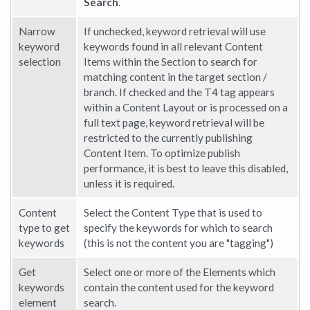
Search
.
Narrow
If unchecked, keyword retrieval will use
keyword
keywords found in all relevant Content
selection
Items within the Section to search for
matching content in the target section /
branch. If checked and the T4 tag appears
within a Content Layout or is processed on a
full text page, keyword retrieval will be
restricted to the currently publishing
Content Item. To optimize publish
performance, it is best to leave this disabled,
unless it is required.
Content
Select the Content Type that is used to
type to get
specify the keywords for which to search
keywords
(this is not the content you are "tagging")
Get
Select one or more of the Elements which
keywords
contain the content used for the keyword
element
search.