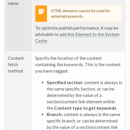
name
HTML elements cannot be used for
entering keywords.
To optimize publish performance, it may be
advisable to
add this Element to the System
Cache
.
Content
Specify the location of the content
fetch
containing the keywords. This is the content
method
you have tagged:
Specified section
: content is always in
the same specific Section, or can be
determined by the value of a
section/content link element within
the
Content type to get keywords
Branch
: content is always in the same
specific branch, or can be determined
by the value of a section/content link