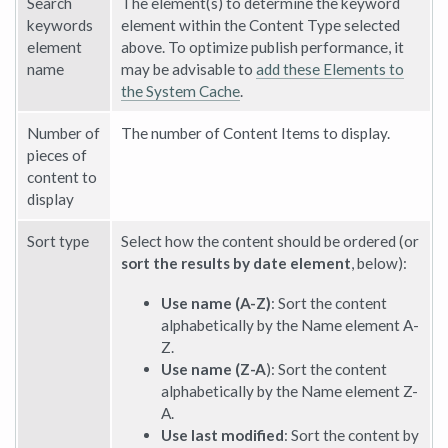
Search
The element(s) to determine the keyword
keywords
element within the Content Type selected
element
above. To optimize publish performance, it
name
may be advisable to
add these Elements to
the System Cache
.
Number of
The number of Content Items to display.
pieces of
content to
display
Sort type
Select how the content should be ordered (or
sort the results by date element
, below):
Use name (A-Z)
: Sort the content
alphabetically by the Name element A-
Z.
Use name (Z-A
): Sort the content
alphabetically by the Name element Z-
A.
Use last modified
: Sort the content by