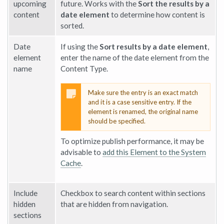
upcoming
future. Works with the
Sort the results by a
content
date element
to determine how content is
sorted.
Date
If using the
Sort results by a date element
,
element
enter the name of the date element from the
name
Content Type.
Make sure the entry is an exact match
and it is a case sensitive entry. If the
element is renamed, the original name
should be specified.
To optimize publish performance, it may be
advisable to
add this Element to the System
Cache
.
Include
Checkbox to search content within sections
hidden
that are hidden from navigation.
sections