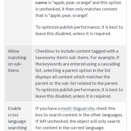
name
is "apple, pear, orange" and this option
is unchecked, it then only matches content
that is "apple, pear, orange".
To optimize publish performance, it is best to
leave this disabled, unless it is required.
Allow
Checkbox to include content tagged with a
matching
taxonomy item's sub-items. For example, if
on sub-
the keywords are entered using a cascading
items
list, selecting a parent option in the list
displays all content which matches the
parent or the sub-list related to the parent.
To optimize publish performance, it is best to
leave this disabled, unless it is required.
Enable
If you have a
multi-lingual site
, check this
cross
box to search content in the other languages.
language
If left unchecked, the object will only search
searching
for content in the current language.