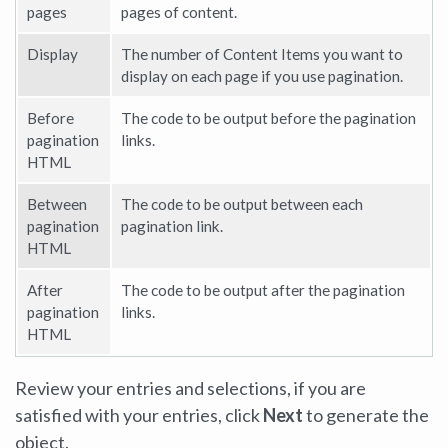
pages
pages of content.
Display
The number of Content Items you want to
display on each page if you use pagination.
Before
The code to be output before the pagination
pagination
links.
HTML
Between
The code to be output between each
pagination
pagination link.
HTML
After
The code to be output after the pagination
pagination
links.
HTML
Review your entries and selections, if you are
satisfied with your entries, click
Next
to generate the
object.