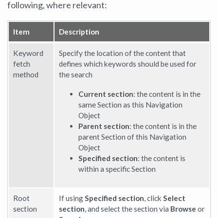
following, where relevant:
Item
Description
Keyword
Specify the location of the content that
fetch
defines which keywords should be used for
method
the search
Current section
: the content is in the
same Section as this Navigation
Object
Parent section
: the content is in the
parent Section of this Navigation
Object
Specified section
: the content is
within a specific Section
Root
If using
Specified section
, click
Select
section
section
, and select the section via
Browse
or