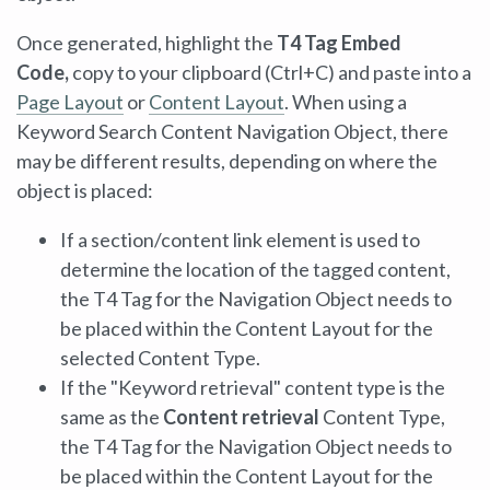
Once generated, highlight the
T4 Tag Embed
Code,
copy to your clipboard (Ctrl+C) and paste into a
Page Layout
or
Content Layout
. When using a
Keyword Search Content Navigation Object, there
may be different results, depending on where the
object is placed:
If a section/content link element is used to
determine the location of the tagged content,
the T4 Tag for the Navigation Object needs to
be placed within the Content Layout for the
selected Content Type.
If the "Keyword retrieval" content type is the
same as the
Content retrieval
Content Type,
the T4 Tag for the Navigation Object needs to
be placed within the Content Layout for the