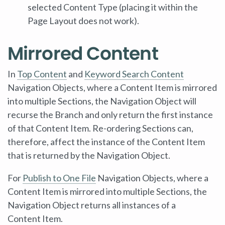
selected Content Type (placing it within the
Page Layout does not work).
Mirrored Content
In
Top Content
and
Keyword Search Content
Navigation Objects, where a Content Item is mirrored
into multiple Sections, the Navigation Object will
recurse the Branch and only return the first instance
of that Content Item. Re-ordering Sections can,
therefore, affect the instance of the Content Item
that is returned by the Navigation Object.
For
Publish to One File
Navigation Objects, where a
Content Item is mirrored into multiple Sections, the
Navigation Object returns all instances of a
Content Item.