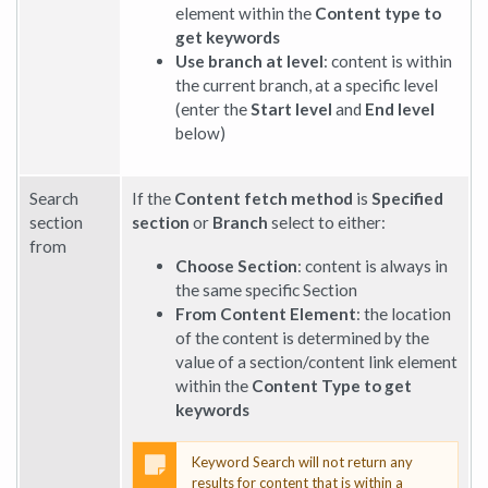
element within the
Content type to
get keywords
Use branch at level
: content is within
the current branch, at a specific level
(enter the
Start level
and
End level
below)
Search
If the
Content fetch method
is
Specified
section
section
or
Branch
select to either:
from
Choose Section
: content is always in
the same specific Section
From Content Element
: the location
of the content is determined by the
value of a section/content link element
within the
Content Type to get
keywords
Keyword Search will not return any
results for content that is within a