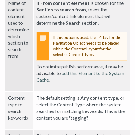
Name of
if
From content element
is chosen for the
content
Section to search from
, select the
element
section/content link element that will
used to
determine the
Search section.
determine
which
If this option is used, the T4 tag for the
section to
Navigation Object needs to be placed
within the Content Layout for the
search
selected Content Type.
from
To optimize publish performance, it may be
advisable to
add this Element to the System
Cache
.
Content
The default setting is
Any content type,
or
type to
select the Content Type where the system
search
searches for matching keywords. This is the
keywords
content you are "tagging".