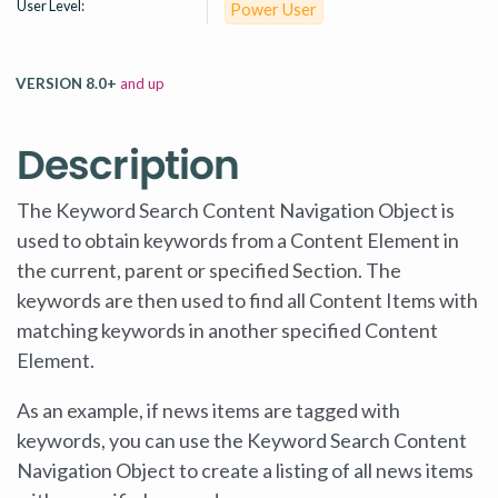
User Level:
Power User
VERSION 8.0+
and up
Description
The Keyword Search Content Navigation Object is
used to obtain keywords from a Content Element in
the current, parent or specified Section. The
keywords are then used to find all Content Items with
matching keywords in another specified Content
Element.
As an example, if news items are tagged with
keywords, you can use the Keyword Search Content
Navigation Object to create a listing of all news items