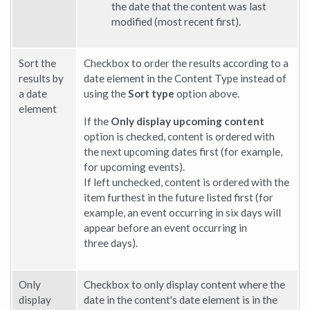
the date that the content was last
modified (most recent first).
Sort the
Checkbox to order the results according to a
results by
date element in the Content Type instead of
a date
using the
Sort type
option above.
element
If the
Only display upcoming content
option is checked, content is ordered with
the next upcoming dates first (for example,
for upcoming events).
If left unchecked, content is ordered with the
item furthest in the future listed first (for
example, an event occurring in six days will
appear before an event occurring in
three days).
Only
Checkbox to only display content where the
display
date in the content's date element is in the