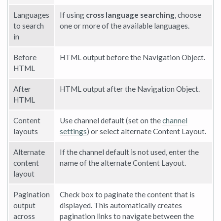
Languages
If using
cross language searching
, choose
to search
one or more of the available languages.
in
Before
HTML output before the Navigation Object.
HTML
After
HTML output after the Navigation Object.
HTML
Content
Use channel default (set on the
channel
layouts
settings
) or select alternate Content Layout.
Alternate
If the channel default is not used, enter the
content
name of the alternate Content Layout.
layout
Pagination
Check box to paginate the content that is
output
displayed. This automatically creates
across
pagination links to navigate between the