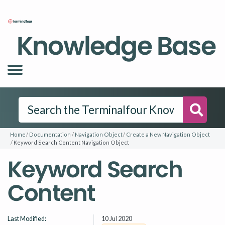
Knowledge Base
Searc
Home
Documentation
Navigation Object
Create a New Navigation Object
Keyword Search Content Navigation Object
Keyword Search
Content
Last Modified:
10 Jul 2020