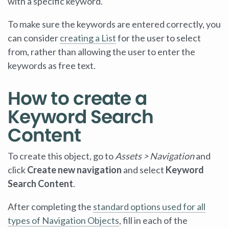
with a specific keyword.
To make sure the keywords are entered correctly, you
can consider
creating a List
for the user to select
from, rather than allowing the user to enter the
keywords as free text.
How to create a
Keyword Search
Content
To create this object, go to
Assets > Navigation
and
click
Create new navigation
and select
Keyword
Search Content
.
After completing the
standard options used for all
types of Navigation Objects
, fill in each of the