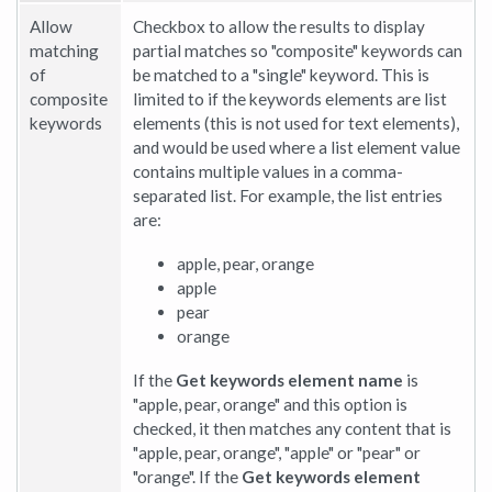
Allow
Checkbox to allow the results to display
matching
partial matches so "composite" keywords can
of
be matched to a "single" keyword. This is
composite
limited to if the keywords elements are list
keywords
elements (this is not used for text elements),
and would be used where a list element value
contains multiple values in a comma-
separated list. For example, the list entries
are:
apple, pear, orange
apple
pear
orange
If the
Get keywords element name
is
"apple, pear, orange" and this option is
checked, it then matches any content that is
"apple, pear, orange", "apple" or "pear" or
"orange". If the
Get keywords element