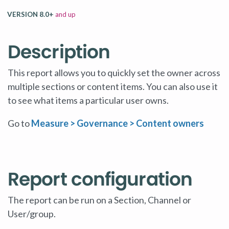
VERSION 8.0+
and up
Description
This report allows you to quickly set the owner across
multiple sections or content items. You can also use it
to see what items a particular user owns.
Go to
Measure > Governance
> Content owners
Report configuration
The report can be run on a Section, Channel or
User/group.