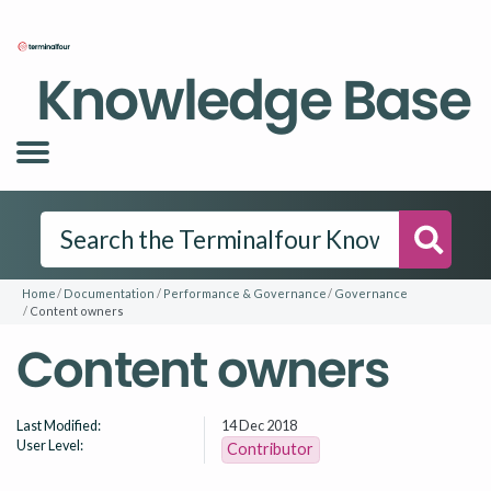
Knowledge Base
Searc
Home
Documentation
Performance & Governance
Governance
Content owners
Content owners
Last Modified:
14 Dec 2018
User Level:
Contributor