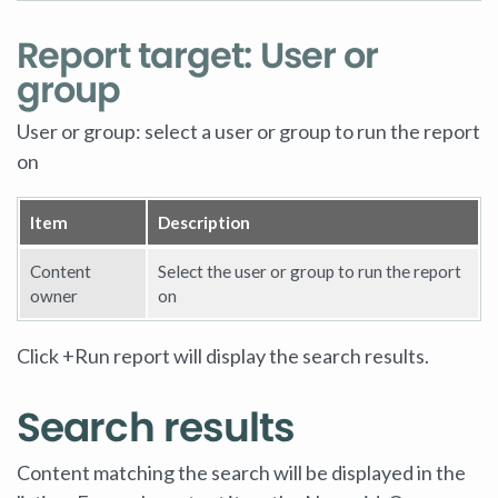
Report target: User or
group
User or group: select a user or group to run the report
on
Item
Description
Content
Select the user or group to run the report
owner
on
Click +Run report will display the search results.
Search results
Content matching the search will be displayed in the