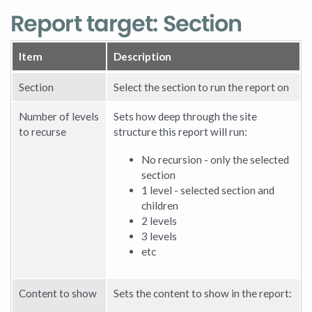
Report target: Section
Item
Description
Section
Select the section to run the report on
Number of levels
Sets how deep through the site
to recurse
structure this report will run:
No recursion - only the selected
section
1 level - selected section and
children
2 levels
3 levels
etc
Content to show
Sets the content to show in the report: