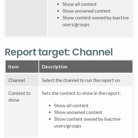
Show all content
Show unowned content
Show content owned by inactive
users/groups
Report target: Channel
Item
Description
Channel
Select the channel to run the report on
Content to
Sets the content to show in the report:
show
Show all content
Show unowned content
Show content owned by inactive
users/groups