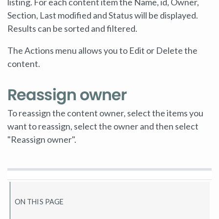
listing. For each content item the Name, id, Owner,
Section, Last modified and Status will be displayed.
Results can be sorted and filtered.
The Actions menu allows you to Edit or Delete the
content.
Reassign owner
To reassign the content owner, select the items you
want to reassign, select the owner and then select
"Reassign owner".
ON THIS PAGE