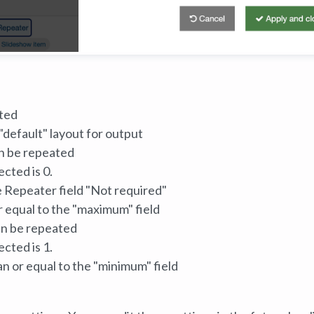
ted
default" layout for output
n be repeated
cted is 0.
 Repeater field "Not required"
r equal to the "maximum" field
an be repeated
cted is 1.
n or equal to the "minimum" field