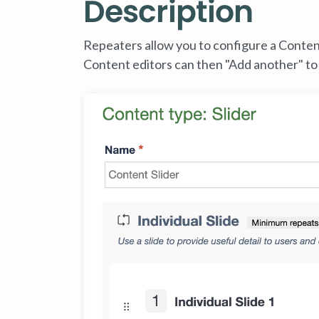
Description
Repeaters allow you to configure a Content 
Content editors can then "Add another" to 