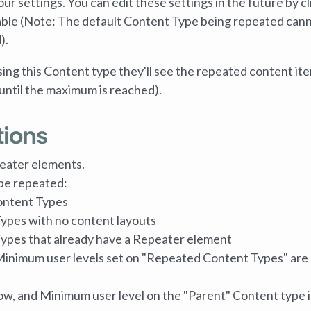
our settings. You can edit these settings in the future by cl
 table (Note: The default Content Type being repeated can
).
g this Content type they'll see the repeated content it
(until the maximum is reached).
tions
eater elements.
be repeated:
ontent Types
ypes with no content layouts
Types that already have a Repeater element
inimum user levels set on "Repeated Content Types" are
w, and Minimum user level on the "Parent" Content type i