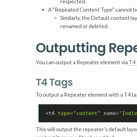
respected.
A "Repeated Content Type" cannot be
Similarly, the Default content l
renamed or deleted.
Outputting Rep
You can output a Repeater element via
T4 
T4 Tags
To output a Repeater element with a T4 ta
<t4 
type
=
"content"
 name=
"Indi
This will output the repeater's default la