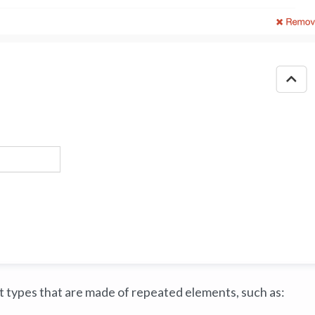
nt types that are made of repeated elements, such as: