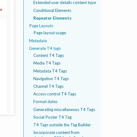
Extended user details content type
Conditional Elements
Repeater Elements
Page Layouts
Page layout usage
Metadata
Generate T4 tags
Content T4 Tags
Media T4 Tags
Metadata T4 Tags
Navigation T4 Tags
Channel T4 Tags
Access control T4 Tags
Format dates
Generating miscellaneous T4 Tags
Social Poster T4 Tag
T4 Tags outside the Tag Builder
Incorporate content from