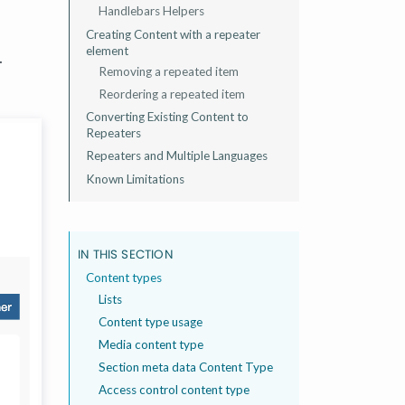
Handlebars Helpers
Creating Content with a repeater
element
.
Removing a repeated item
Reordering a repeated item
Converting Existing Content to
Repeaters
Repeaters and Multiple Languages
Known Limitations
IN THIS SECTION
Content types
Lists
Content type usage
Media content type
Section meta data Content Type
Access control content type