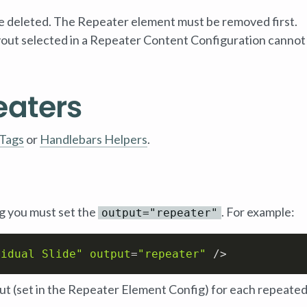
 deleted. The Repeater element must be removed first.
ayout selected in a Repeater Content Configuration cannot
eaters
Tags
or
Handlebars Helpers
.
g you must set the
. For example:
output="repeater"
vidual Slide"
output
=
"repeater"
 />
yout (set in the Repeater Element Config) for each repeate