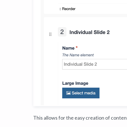
This allows for the easy creation of conte