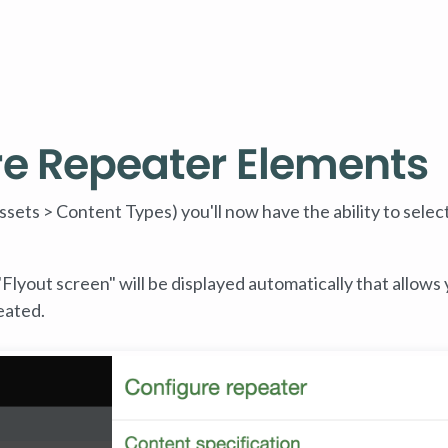
re Repeater Elements
ssets > Content Types) you'll now have the ability to select
Flyout screen" will be displayed automatically that allows 
eated.