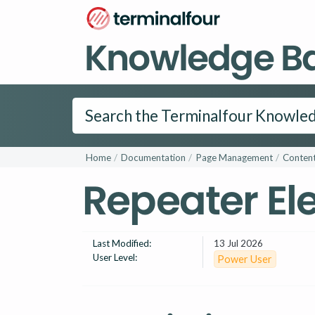
Knowledge B
Home
Documentation
Page Management
Content
Repeater E
Last Modified:
13 Jul 2026
User Level:
Power User