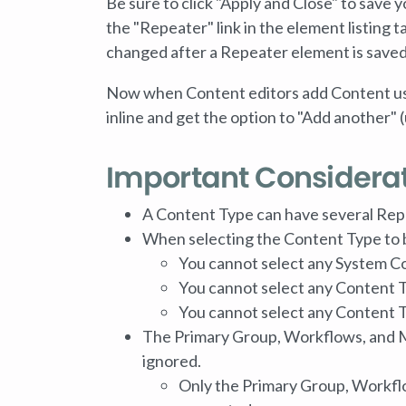
Be sure to click "Apply and Close" to save y
the "Repeater" link in the element listing
changed after a Repeater element is saved
Now when Content editors add Content usin
inline and get the option to "Add another" 
Important Considera
A Content Type can have several Rep
When selecting the Content Type to 
You cannot select any System C
You cannot select any Content T
You cannot select any Content 
The Primary Group, Workflows, and M
ignored.
Only the Primary Group, Workflo