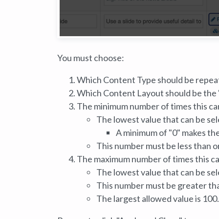
You must choose:
Which Content Type should be repea
Which Content Layout should be the "
The minimum number of times this ca
The lowest value that can be sele
A minimum of "0" makes the
This number must be less than o
The maximum number of times this c
The lowest value that can be sele
This number must be greater tha
The largest allowed value is 100.