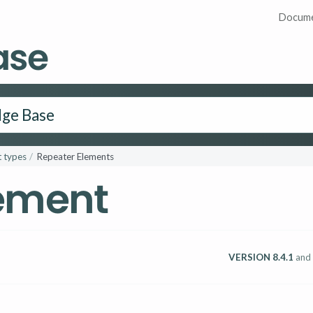
Docume
ase
 types
Repeater Elements
lement
VERSION 8.4.1
and