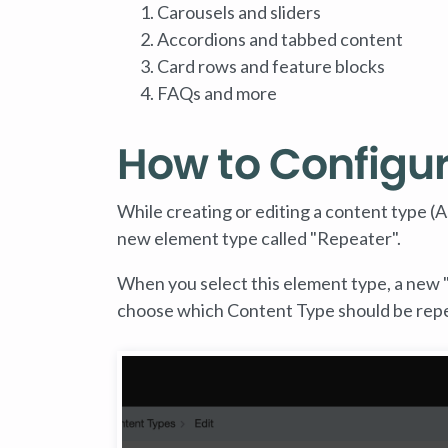
Carousels and sliders
Accordions and tabbed content
Card rows and feature blocks
FAQs and more
How to Configu
While creating or editing a content type (A
new element type called "Repeater".
When you select this element type, a new "
choose which Content Type should be rep