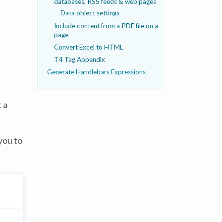
databases, RSS feeds & web pages
Data object settings
Include content from a PDF file on a
page
Convert Excel to HTML
T4 Tag Appendix
Generate Handlebars Expressions
 a
you to