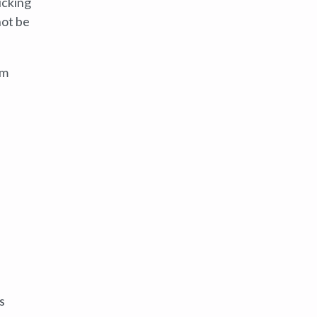
icking
not be
em
s