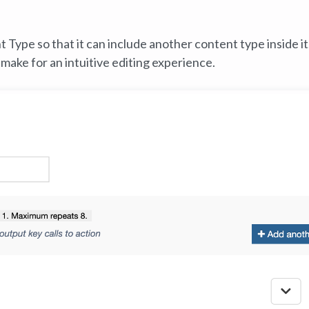
Type so that it can include another content type inside it
make for an intuitive editing experience.