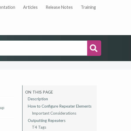
ntation
Articles
Release Notes
Training
Search
ON THIS PAGE
Description
How to Configure Repeater Elements
 up
Important Considerations
Outputting Repeaters
T4 Tags