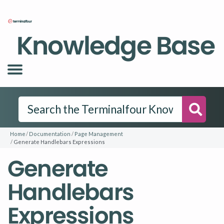
Knowledge Base
Searc
Home
Documentation
Page Management
Generate Handlebars Expressions
Generate
Handlebars
Expressions