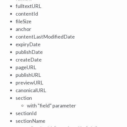
fulltextURL
contentId
fileSize
anchor
contentLastModifiedDate
expiryDate
publishDate
createDate
pageURL
publishURL
previewURL
canonicalURL
section
with "field" parameter
sectionId
sectionName