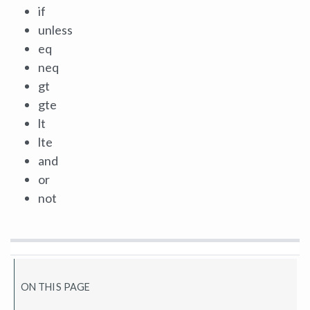
if
unless
eq
neq
gt
gte
lt
lte
and
or
not
ON THIS PAGE