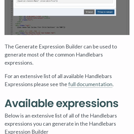
The Generate Expression Builder can be used to
generate most of the common Handlebars
expressions.
For an extensive list of all available Handlebars
Expressions please see the
full documentation
.
Available expressions
Below is an extensive list of all of the Handlebars
expressions you can generate in the Handlebars
Expression Builder