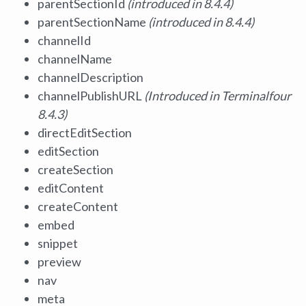
parentSectionId
(introduced in 8.4.4)
parentSectionName
(introduced in 8.4.4)
channelId
channelName
channelDescription
channelPublishURL
(Introduced in Terminalfour
8.4.3)
directEditSection
editSection
createSection
editContent
createContent
embed
snippet
preview
nav
meta