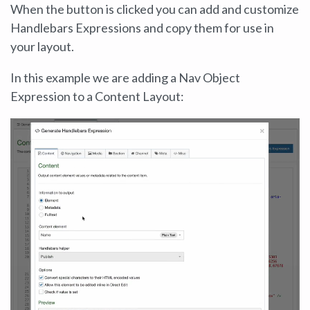
When the button is clicked you can add and customize
Handlebars Expressions and copy them for use in
your layout.
In this example we are adding a Nav Object
Expression to a Content Layout: