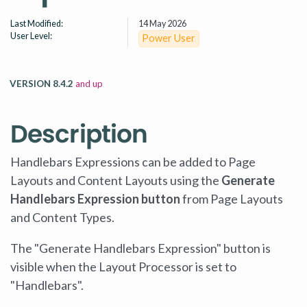
Last Modified:
14 May 2026
User Level:
Power User
VERSION 8.4.2
and up
Description
Handlebars Expressions can be added to Page
Layouts and Content Layouts using the
Generate
Handlebars Expression button
from Page Layouts
and Content Types.
The "Generate Handlebars Expression" button is
visible when the Layout Processor is set to
"Handlebars".