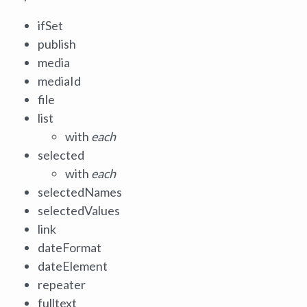
ifSet
publish
media
mediaId
file
list
with
each
selected
with
each
selectedNames
selectedValues
link
dateFormat
dateElement
repeater
fulltext