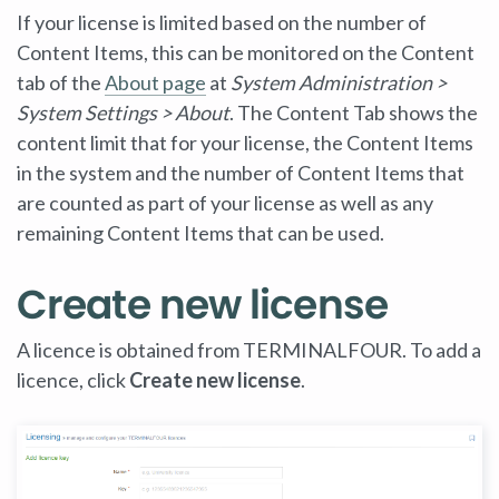
If your license is limited based on the number of
Content Items, this can be monitored on the Content
tab of the
About page
at
System Administration >
System Settings > About
. The Content Tab shows the
content limit that for your license, the Content Items
in the system and the number of Content Items that
are counted as part of your license as well as any
remaining Content Items that can be used.
Create new license
A licence is obtained from TERMINALFOUR. To add a
licence, click
Create new license
.