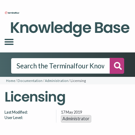
Knowledge Base
Searc
Home
Documentation
Administration
Licensing
Licensing
Last Modified:
17 May 2019
User Level:
Administrator