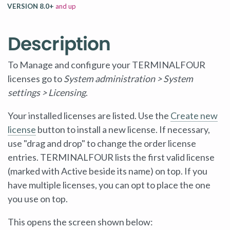
VERSION 8.0+
and up
Description
To Manage and configure your TERMINALFOUR
licenses go to
System administration > System
settings > Licensing
.
Your installed licenses are listed. Use the
Create new
license
button to install a new license. If necessary,
use "drag and drop" to change the order license
entries. TERMINALFOUR lists the first valid license
(marked with Active beside its name) on top. If you
have multiple licenses, you can opt to place the one
you use on top.
This opens the screen shown below: