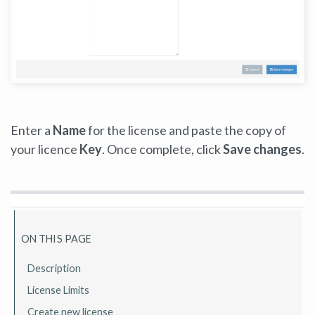
Enter a
Name
for the license and paste the copy of
your licence
Key
. Once complete, click
Save changes
.
ON THIS PAGE
Description
License Limits
Create new license