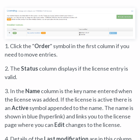
1. Click the "
Order
" symbol in the first column if you
need to move entries.
2. The
Status
column displays if the license entry is
valid.
3. In the
Name
column is the key name entered when
the license was added. If the license is active there is
an
Active
symbol appended to the name. The name is
shown in blue (hyperlink) and links you to the license
page where you can
Edit
changes to the license.
4. Details of the
Last modification
are in this column