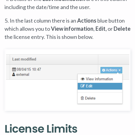
including the date/time and the user.
5. In the last column there is an
Actions
blue button
which allows you to
View information
,
Edit,
or
Delete
the license entry. This is shown below.
License Limits