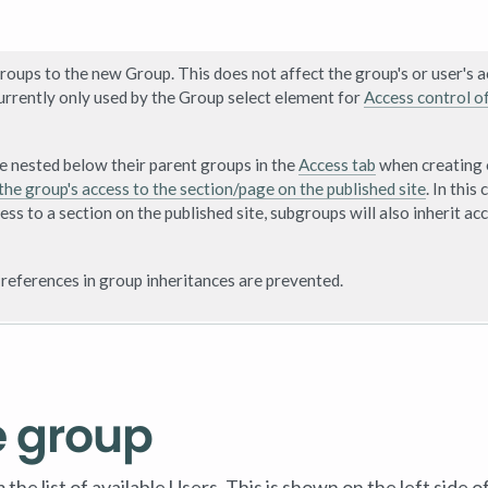
roups to the new Group. This does not affect the group's or user's 
rently only used by the Group select element for
Access control o
re nested below their parent groups in the
Access tab
when creating 
the group's access to the section/page on the published site
. In this 
ess to a section on the published site, subgroups will also inherit ac
 references in group inheritances are prevented.
e group
e list of available Users. This is shown on the left side o