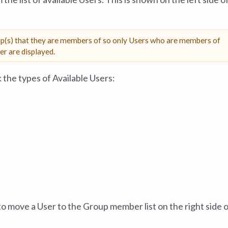
up(s) that they are members of so only Users who are members of
r are displayed.
k the types of Available Users:
o move a User to the Group member list on the right side o