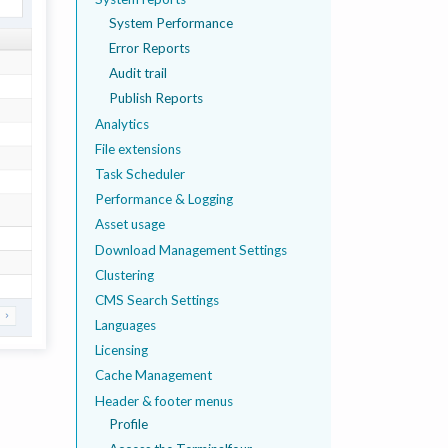
System Performance
Error Reports
Audit trail
Publish Reports
Analytics
File extensions
Task Scheduler
Performance & Logging
Asset usage
Download Management Settings
Clustering
CMS Search Settings
Languages
Licensing
Cache Management
Header & footer menus
Profile