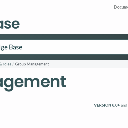
Docume
ase
& roles
Group Management
agement
VERSION 8.0+
and