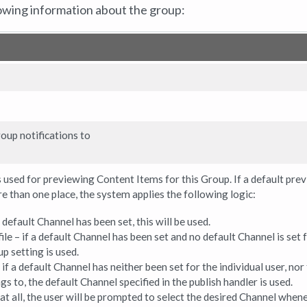
owing information about the group:
oup notifications to
 used for previewing Content Items for this Group. If a default pre
e than one place, the system applies the following logic:
a default Channel has been set, this will be used.
ile – if a default Channel has been set and no default Channel is set 
up setting is used.
if a default Channel has neither been set for the individual user, nor
s to, the default Channel specified in the publish handler is used.
t at all, the user will be prompted to select the desired Channel when