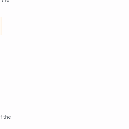
f the