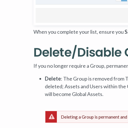
When you complete your list, ensure you
S
Delete/Disable
If you no longer require a Group, permanent
Delete
: The Group is removed from
deleted; Assets and Users within the
will become Global Assets.
Deleting a Group is permanent and 