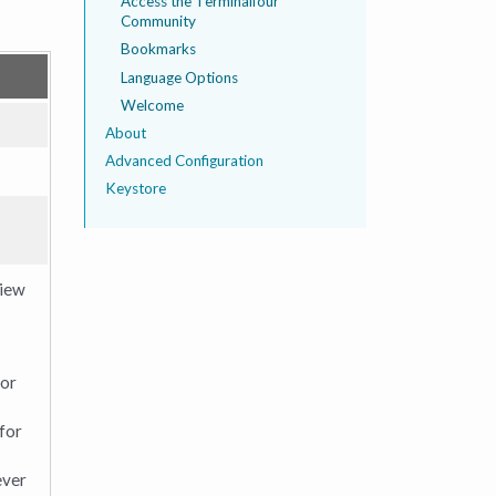
Access the Terminalfour
Community
Bookmarks
Language Options
Welcome
About
Advanced Configuration
Keystore
view
for
 for
ever