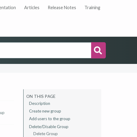
ntation
Articles
Release Notes
Training
Search
ON THIS PAGE
Description
‌Create new group
 up
Add users to the group
Delete/Disable Group
Delete Group