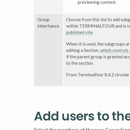
previewing content.
Group
Choose from this list to add subg
inheritance
within TERMINALFOUR and is cur
published site
.
When it is used, the subgroups a
editing a Section,
which controls 
if the parent group is granted acc
to the section.
From Terminalfour 8.4.2 circular
Add users to th
Select the members of the new Group from th