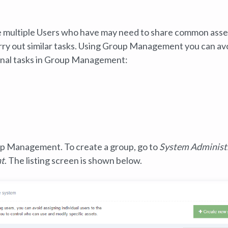
 multiple Users who have may need to share common asse
arry out similar tasks. Using Group Management you can av
tional tasks in Group Management:
up Management.‌ To create a group, go to
System Administ
nt
. The listing screen is shown below.