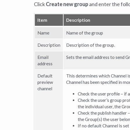
Click
Create new group
and enter the foll
Item
Description
Name
Name of the group
Description
Description of the group.
Email
Sets the email address to send Gr
address
Default
This determines which Channel is
preview
Channel has been specified in mor
channel
Check the user profile – if 
Check the user’s group prof
the individual user, the Gro
Check the publish handler – 
the Group(s) the user belong
If no default Channel is se