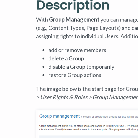
Description
With
Group Management
you can manage
(e.g., Content Types, Page Layouts) and c
assigning rights to individual Users. Addi
add or remove members
delete a Group
disable a Group temporarily
restore Group actions
The image below is the start page for Gro
> User Rights & Roles > Group Manageme