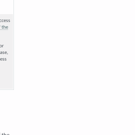
access
f the
or
case,
cess
f the