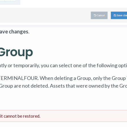
ave changes
.
 Group
ly or temporarily, you can select one of the following opt
 TERMINALFOUR. When deleting a Group, only the Group 
 Group are not deleted. Assets that were owned by the Gr
it cannot be restored.