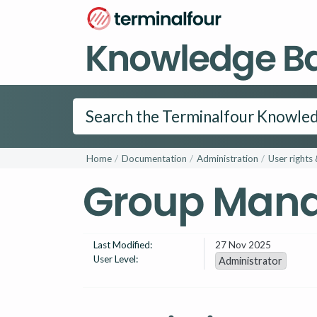
Knowledge B
Home
Documentation
Administration
User rights 
Group Man
Last Modified:
27 Nov 2025
User Level:
Administrator