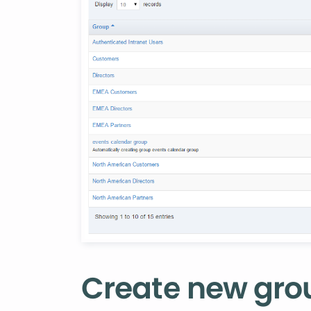
‌Create new gro