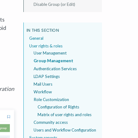
Disable Group (or Edit)
ts
oid
IN THIS SECTION
General
User rights & roles
User Management
Group Management
Authentication Services
LDAP Settings
Mail Users
ration
Workflow
Role Customization
Configuration of Rights
Matrix of user rights and roles
Community access
Users and Workflow Configuration
System reports