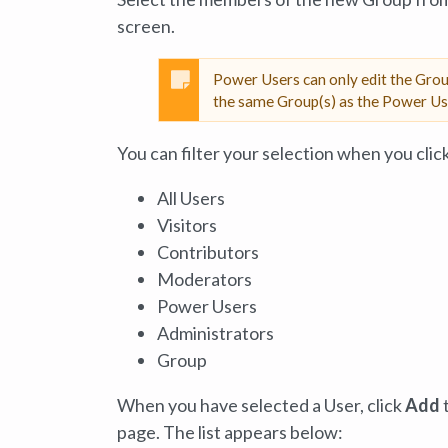
screen.
Power Users can only edit the Gro
the same Group(s) as the Power Use
You can filter your selection when you clic
All Users
Visitors
Contributors
Moderators
Power Users
Administrators
Group
When you have selected a User, click
Add
t
page. The list appears below: