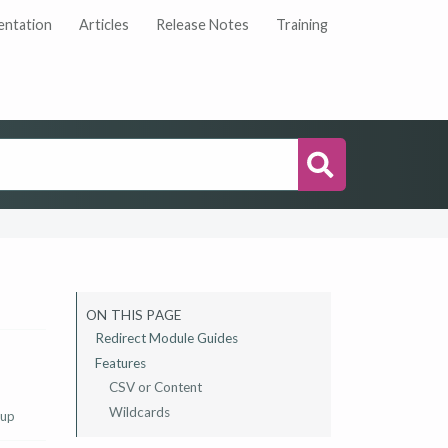
ntation
Articles
Release Notes
Training
Search
ON THIS PAGE
Redirect Module Guides
Features
CSV or Content
Wildcards
 up