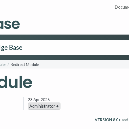
Docume
ase
les
Redirect Module
dule
23 Apr 2026
Administrator +
VERSION 8.0+
and