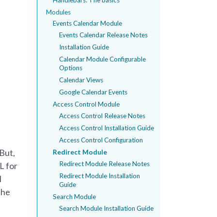
Modules
Events Calendar Module
Events Calendar Release Notes
Installation Guide
Calendar Module Configurable
Options
Calendar Views
Google Calendar Events
Access Control Module
Access Control Release Notes
Access Control Installation Guide
Access Control Configuration
 But,
Redirect Module
Redirect Module Release Notes
L for
Redirect Module Installation
l
Guide
the
Search Module
Search Module Installation Guide