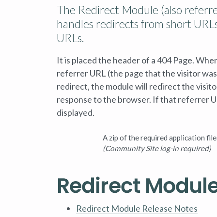
The Redirect Module (also referre
handles redirects from short URLs
URLs.
It is placed the header of a 404 Page. Whe
referrer URL (the page that the visitor was 
redirect, the module will redirect the visi
response to the browser. If that referrer U
displayed.
A zip of the required application file
(Community Site log-in required)
Redirect Modul
Redirect Module Release Notes