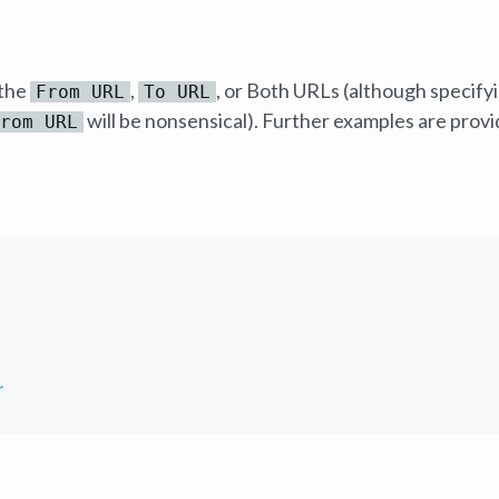
 the
,
, or Both URLs (although specifyi
From URL
To URL
will be nonsensical). Further examples are provi
rom URL
r