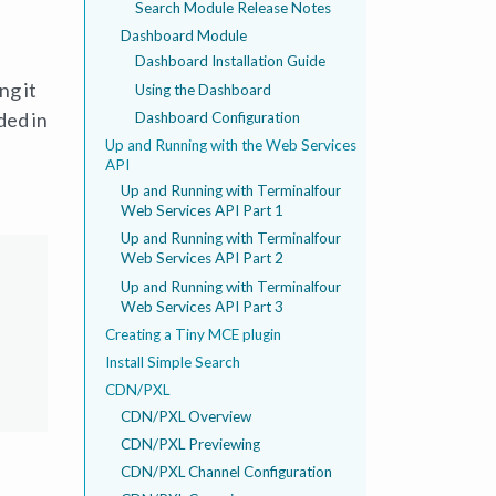
Search Module Release Notes
Dashboard Module
Dashboard Installation Guide
ng it
Using the Dashboard
ded in
Dashboard Configuration
Up and Running with the Web Services
API
Up and Running with Terminalfour
Web Services API Part 1
Up and Running with Terminalfour
Web Services API Part 2
Up and Running with Terminalfour
Web Services API Part 3
Creating a Tiny MCE plugin
Install Simple Search
CDN/PXL
CDN/PXL Overview
CDN/PXL Previewing
CDN/PXL Channel Configuration