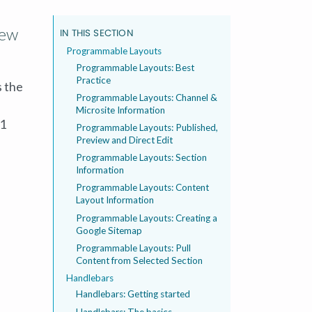
new
IN THIS SECTION
Programmable Layouts
Programmable Layouts: Best
Practice
s the
Programmable Layouts: Channel &
Microsite Information
01
Programmable Layouts: Published,
Preview and Direct Edit
Programmable Layouts: Section
Information
Programmable Layouts: Content
Layout Information
Programmable Layouts: Creating a
Google Sitemap
Programmable Layouts: Pull
Content from Selected Section
Handlebars
Handlebars: Getting started
Handlebars: The basics