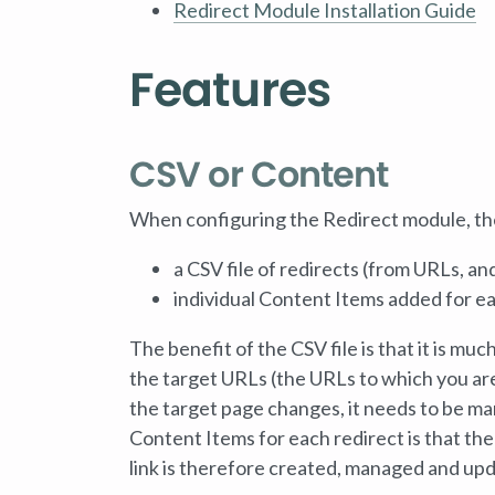
Redirect Module Installation Guide
Features
CSV or Content
When configuring the Redirect module, ther
a CSV file of redirects (from URLs, a
individual Content Items added for ea
The benefit of the CSV file is that it is muc
the target URLs (the URLs to which you are 
the target page changes, it needs to be man
Content Items for each redirect is that the
link is therefore created, managed and up