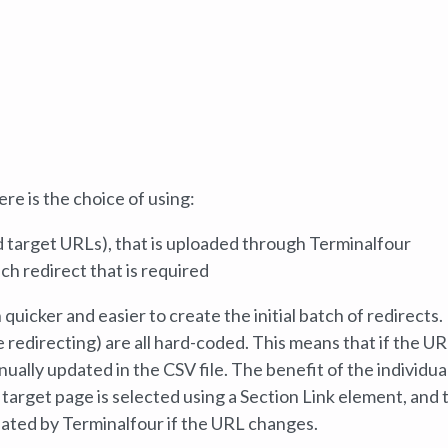
e is the choice of using:
nd target URLs), that is uploaded through Terminalfour
ch redirect that is required
h quicker and easier to create the initial batch of redirects.
redirecting) are all hard-coded. This means that if the UR
ually updated in the CSV file. The benefit of the individua
 target page is selected using a Section Link element, and 
dated by Terminalfour if the URL changes.