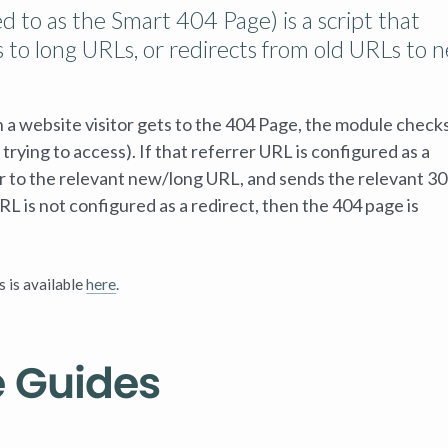
d to as the Smart 404 Page) is a script that
 to long URLs, or redirects from old URLs to 
n a website visitor gets to the 404 Page, the module check
trying to access). If that referrer URL is configured as a
tor to the relevant new/long URL, and sends the relevant 3
RL is not configured as a redirect, then the 404 page is
s is available
here
.
e Guides