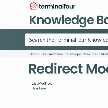
Knowledge B
Home
Documentation
Developer Resources
Modu
Redirect Mo
Last Modified:
User Level: