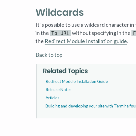
Wildcards
It is possible to use a wildcard character in
in the
without specifying in the
To URL
F
the
Redirect Module Installation guide
.
Back to top
Related Topics
Redirect Module Installation Guide
Release Notes
Articles
Building and developing your site with Terminalfou