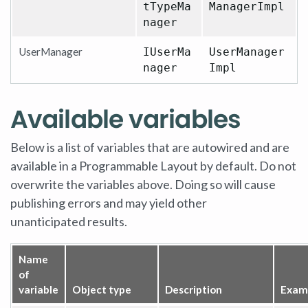
tTypeMa
ManagerImpl
nager
UserManager
IUserMa
UserManager
nager
Impl
Available variables
Below is a list of variables that are autowired and are
available in a Programmable Layout by default. Do not
overwrite the variables above. Doing so will cause
publishing errors and may yield other
unanticipated results.
Name
of
variable
Object type
Description
Exam