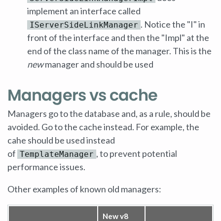
implement an interface called
. Notice the "I" in
IServerSideLinkManager
front of the interface and then the "Impl" at the
end of the class name of the manager. This is the
new
manager and should be used
Managers vs cache
Managers go to the database and, as a rule, should be
avoided. Go to the cache instead. For example, the
cahe should be used instead
of
, to prevent potential
TemplateManager
performance issues.
Other examples of known old managers:
New v8