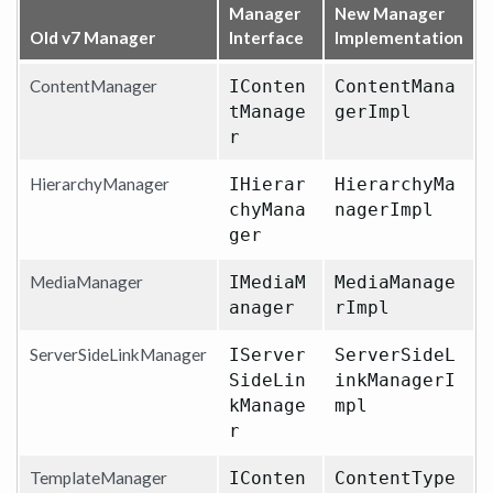
Manager
New Manager
Old v7 Manager
Interface
Implementation
ContentManager
IConten
ContentMana
tManage
gerImpl
r
HierarchyManager
IHierar
HierarchyMa
chyMana
nagerImpl
ger
MediaManager
IMediaM
MediaManage
anager
rImpl
ServerSideLinkManager
IServer
ServerSideL
SideLin
inkManagerI
kManage
mpl
r
TemplateManager
IConten
ContentType