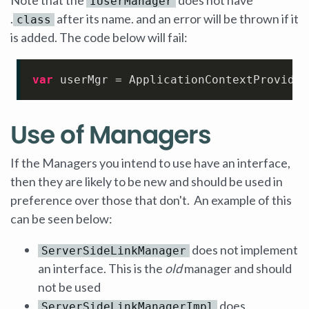
IUserManager
.
after its name. and an error will be thrown if it
class
is added. The code below will fail:
var
 userMgr = ApplicationContextProvider
Use of Managers
If the Managers you intend to use have an interface,
then they are likely to be new and should be used in
preference over those that don't. An example of this
can be seen below:
does not implement
ServerSideLinkManager
an interface. This is the
old
manager and should
not be used
does
ServerSideLinkManagerImpl