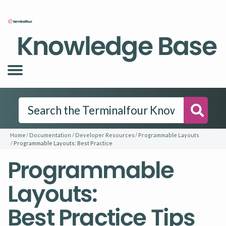
Knowledge Base
Searc
Home
Documentation
Developer Resources
Programmable Layouts
Programmable Layouts: Best Practice
Programmable
Layouts:
Best Practice Tips