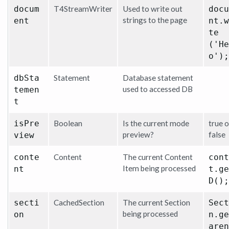
docum
T4StreamWriter
Used to write out
docu
strings to the page
ent
nt.w
te
('He
o');
dbSta
Statement
Database statement
used to accessed DB
temen
t
isPre
Boolean
Is the current mode
true o
preview?
false
view
conte
Content
The current Content
cont
Item being processed
nt
t.ge
D();
secti
CachedSection
The current Section
Sect
being processed
on
n.ge
aren