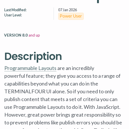
Last Modified:
07 Jan 2026
User Level:
Power User
VERSION 8.0
and up
Description
Programmable Layouts
are an incredibly
powerful feature; they give you access to a range of
capabilities beyond what you can do in the
TERMINALFOUR UI alone. So if you need to only
publish content that meets a set of criteria you can
use Programmable Layouts to do it. With JavaScript.
However, great power brings great responsibility so
to prevent problems like publish errors you should be