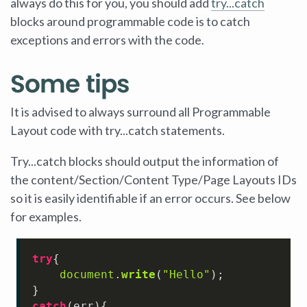
always do this for you, you should add
try...catch
blocks around programmable code is to catch
exceptions and errors with the code.
Some tips
It is advised to always surround all Programmable
Layout code with try...catch statements.
Try...catch blocks should output the information of
the content/Section/Content Type/Page Layouts IDs
so it is easily identifiable if an error occurs. See below
for examples.
try
{

document
.
write
(
"Hello"
);

catch
(err){
