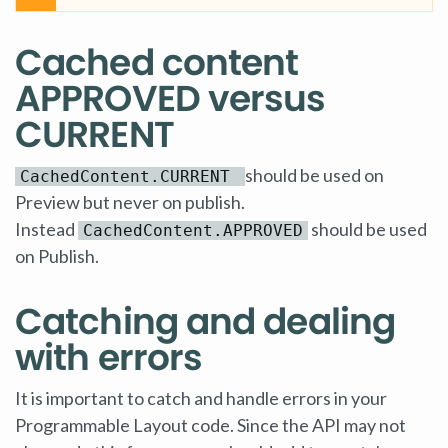
Cached content
APPROVED versus
CURRENT
should be used on
CachedContent.CURRENT
Preview but never on publish.
Instead
should be used
CachedContent.APPROVED
on Publish.
Catching and dealing
with errors
It is important to catch and handle errors in your
Programmable Layout code. Since the API may not