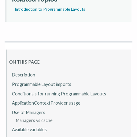
Introduction to Programmable Layouts
ON THIS PAGE
Description
Programmable Layout imports
Conditionals for running Programmable Layouts
ApplicationContextProvider usage
Use of Managers
Managers vs cache
Available variables