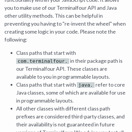
you to make use of our Terminalfour API and Java
other utility methods. This can be helpful in
preventing you having to "re-invent the wheel" when
creating some logic in your code. Please note the
following:
Class paths that start with
in their package path is
com.terminalfour.
our Terminalfour API. These classes are
available to you in programmable layouts.
Class paths that start with
refer to core
java.
Java classes, some of which are available for use
in programmable layouts.
All other classes with different class path
prefixes are considered third-party classes, and
their availability is not guaranteed in future