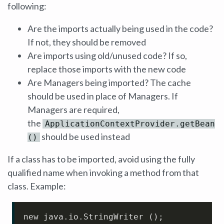
following:
Are the imports actually being used in the code?
If not, they should be removed
Are imports using old/unused code? If so,
replace those imports with the new code
Are Managers being imported? The cache
should be used in place of Managers. If
Managers are required,
the
ApplicationContextProvider.getBean
should be used instead
()
If a class has to be imported, avoid using the fully
qualified name when invoking a method from that
class. Example:
new java
.io
.StringWriter
 ();
