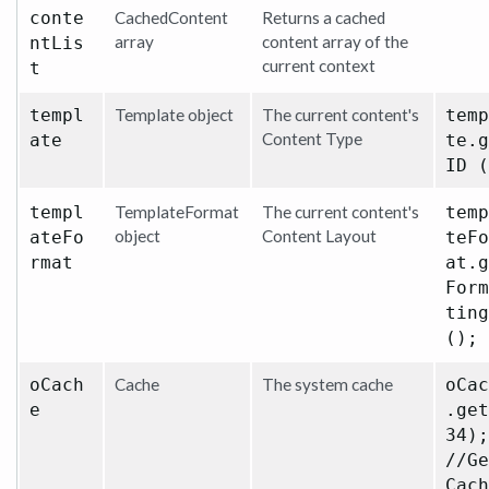
conte
CachedContent
Returns a cached
array
content array of the
ntLis
current context
t
templ
Template object
The current content's
temp
Content Type
ate
te.g
ID (
templ
TemplateFormat
The current content's
temp
object
Content Layout
ateFo
teFo
rmat
at.g
Form
ting
();
oCach
Cache
The system cache
oCac
e
.get
34);
//Ge
Cach