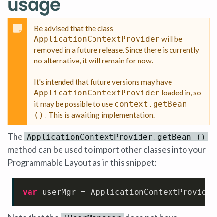
usage
Be advised that the class
ApplicationContextProvider
will be
removed in a future release. Since there is currently
no alternative, it will remain for now.
It's intended that future versions may have
ApplicationContextProvider
loaded in, so
it may be possible to use
context.getBean
().
This is awaiting implementation.
The
ApplicationContextProvider.getBean ()
method can be used to import other classes into your
Programmable Layout as in this snippet:
var
 userMgr = ApplicationContextProvider
Note that the
does not have