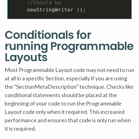
//Should be
    newStringWriter ();
Conditionals for
running Programmable
Layouts
Most Programmable Layout code may not need to run
at all in a specific Section, especially if you are using
the "SectionMetaDescription" technique. Checks like
conditional statements should be placed at the
beginning of your code to run the Programmable
Layout code only when it required. This increased
performance and ensures that code is only run when
it is required.