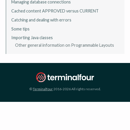
Managing database connections
Cached content APPROVED versus CURRENT
Catching and dealing with errors
Some tips
Importing Java classes
Other general information on Programmable Layouts
©
Terminalfour
2016-2026 All rights reserved.