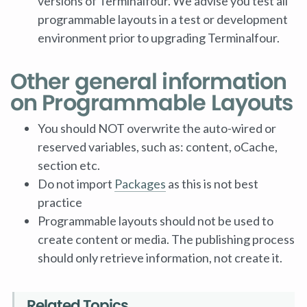
versions of Terminalfour. We advise you test all
programmable layouts in a test or development
environment prior to upgrading Terminalfour.
Other general information
on Programmable Layouts
You should NOT overwrite the auto-wired or
reserved variables, such as: content, oCache,
section etc.
Do not import
Packages
as this is not best
practice
Programmable layouts should not be used to
create content or media. The publishing process
should only retrieve information, not create it.
Related Topics