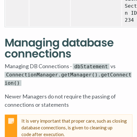
Sect
n ID
234
Managing database
connections
Managing DB Connections -
vs
dbStatement
ConnectionManager.getManager().getConnect
ion()
Newer Managers do not require the passing of
connections or statements
It is very important that proper care, such as closing
database connections, is given to cleaning up
code after execution.