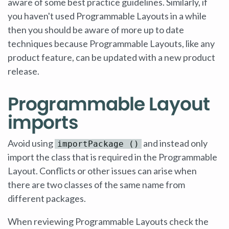
aware of some best practice guidelines. Similarly, if
you haven't used Programmable Layouts in a while
then you should be aware of more up to date
techniques because Programmable Layouts, like any
product feature, can be updated with a new product
release.
Programmable Layout
imports
Avoid using
and instead only
importPackage ()
import the class that is required in the Programmable
Layout. Conflicts or other issues can arise when
there are two classes of the same name from
different packages.
When reviewing Programmable Layouts check the