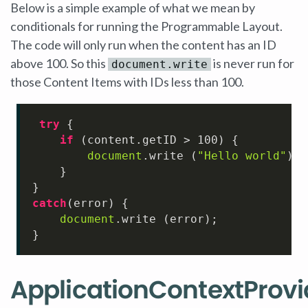
Below is a simple example of what we mean by
conditionals for running the Programmable Layout.
The code will only run when the content has an ID
above 100. So this
is never run for
document.write
those Content Items with IDs less than 100.
try
 {

if
 (content.
getID
 > 
100
) {

document
.
write
 (
"Hello world"
);

    }

catch
(error) {

document
.
write
 (error);

}
ApplicationContextProvi