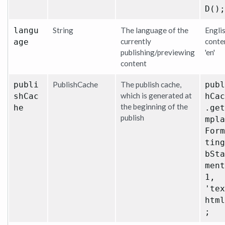
D();
langu
String
The language of the
Engli
currently
conte
age
publishing/previewing
'en'
content
publi
PublishCache
The publish cache,
publ
which is generated at
shCac
hCac
the beginning of the
he
.get
publish
mpla
Form
ting
bSta
ment
1,
'tex
html
;