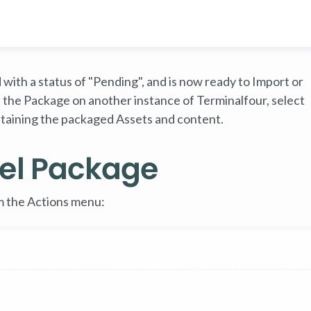
with a status of "Pending", and is now ready to Import or
 the Package on another instance of Terminalfour, select
containing the packaged Assets and content.
el Package
 the Actions menu: