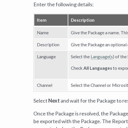
Enter the following details:
Item
Description
Name
Give the Package a name. This 
Description
Give the Package an optional de
Language
Select the
Language(s
) of the
Check
All Languages
to expor
Channel
Select the Channel or Microsit
Select
Next
and wait for the Package to re
Once the Package is resolved, the Package 
be exported with the Package. The Report, 