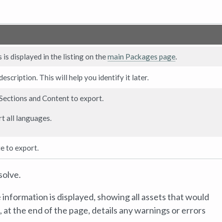
is displayed in the listing on the
main Packages page
.
scription. This will help you identify it later.
 Sections and Content to export.
t all languages.
e to export.
solve.
information is displayed, showing all assets that would
at the end of the page, details any warnings or errors