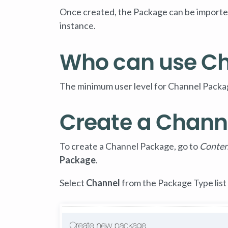
Once created, the Package can be imported
instance.
Who can use C
The minimum user level for Channel Packag
Create a Chann
To create a Channel Package, go to
Conten
Package
.
Select
Channel
from the Package Type list 