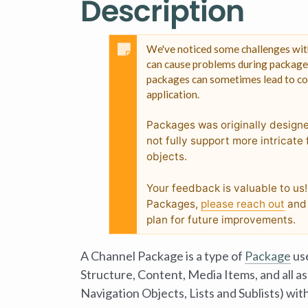
Description
We've noticed some challenges with
can cause problems during package c
packages can sometimes lead to cor
application.
Packages was originally design
not fully support more intricat
objects.
Your feedback is valuable to us
Packages,
please reach out
and 
plan for future improvements.
A Channel Package is a type of
Package
use
Structure
, Content, Media Items, and all 
Navigation Objects, Lists and Sublists) wit