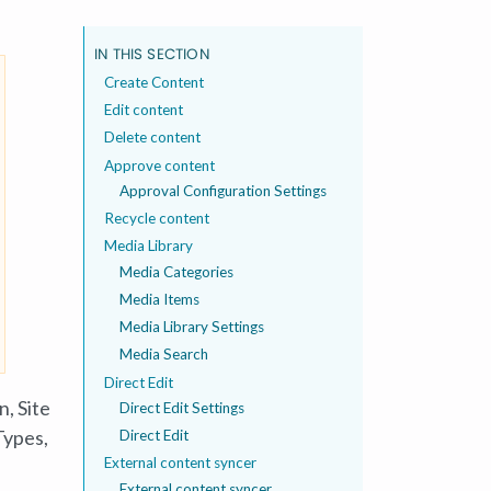
IN THIS SECTION
Create Content
Edit content
Delete content
Approve content
Approval Configuration Settings
Recycle content
Media Library
Media Categories
Media Items
Media Library Settings
Media Search
Direct Edit
on,
Site
Direct Edit Settings
Types,
Direct Edit
External content syncer
External content syncer