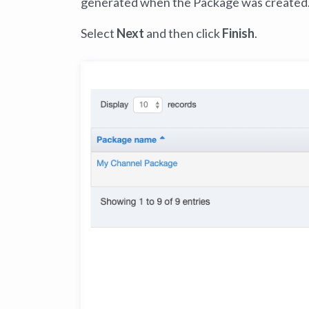
generated when the Package was created
Select
Next
and then click
Finish
.