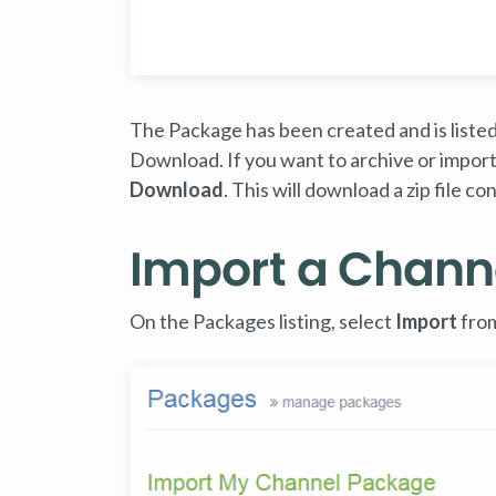
The Package has been created and is listed 
Download. If you want to archive or import
Download
. This will download a zip file 
Import a Chann
On the Packages listing, select
Import
from