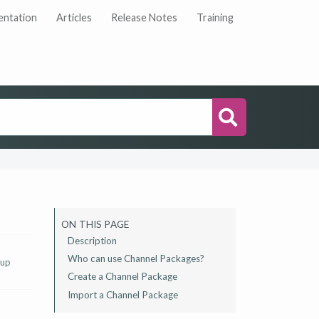
ntation
Articles
Release Notes
Training
Search
ON THIS PAGE
Description
Who can use Channel Packages?
 up
Create a Channel Package
Import a Channel Package