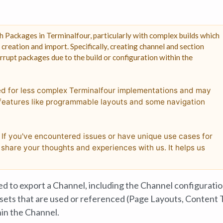
 Packages in Terminalfour, particularly with complex builds which
reation and import. Specifically, creating channel and section
rupt packages due to the build or configuration within the
ed for less complex Terminalfour implementations and may
e features like programmable layouts and some navigation
! If you've encountered issues or have unique use cases for
share your thoughts and experiences with us. It helps us
d to export a Channel, including the Channel configurati
assets that are used or referenced (Page Layouts, Content 
hin the Channel.