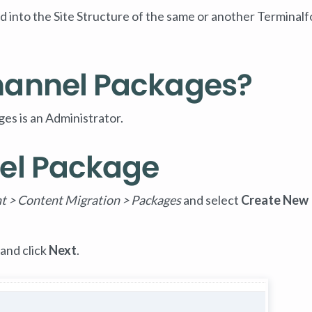
 into the Site Structure of the same or another Terminalf
hannel Packages?
es is an Administrator.
el Package
t > Content Migration > Packages
and select
Create New
and click
Next
.