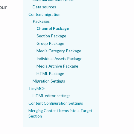
our
Data sources
Content migration
Packages
Channel Package
Section Package
Group Package
Media Category Package
Individual Assets Package
Media Archive Package
HTML Package
Migration Settings
TinyMCE
HTML editor settings
Content Configuration Settings
Merging Content Items into a Target
Section