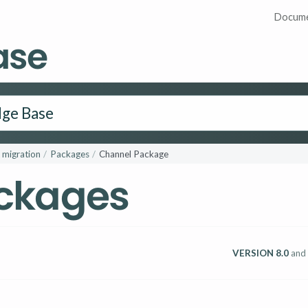
Docume
ase
 migration
Packages
Channel Package
ckages
VERSION 8.0
and