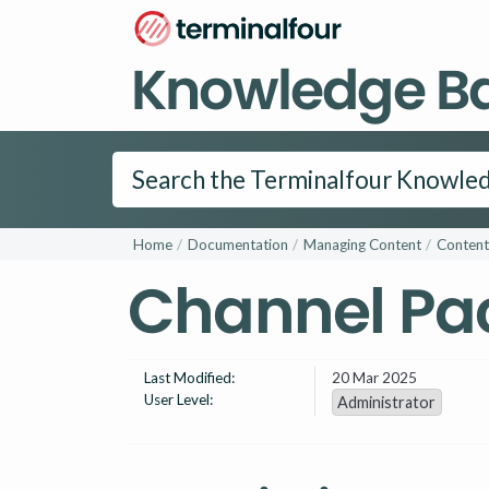
Knowledge B
Home
Documentation
Managing Content
Content
Channel Pa
Last Modified:
20 Mar 2025
User Level:
Administrator